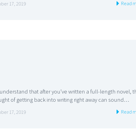
Read m
ber 17, 2019
nderstand that after you’ve written a full-length novel, t
ught of getting back into writing right away can sound…
Read m
ber 17, 2019