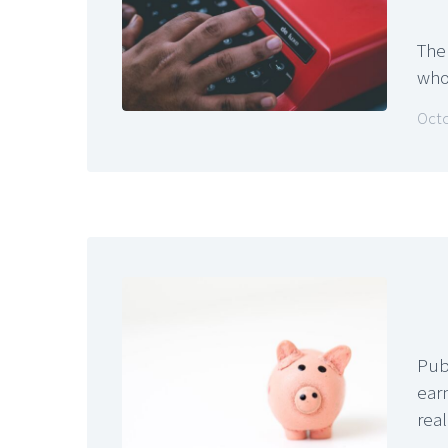
The
who
Octo
Pub
earn
rea