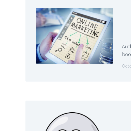
Aut
book
Octo