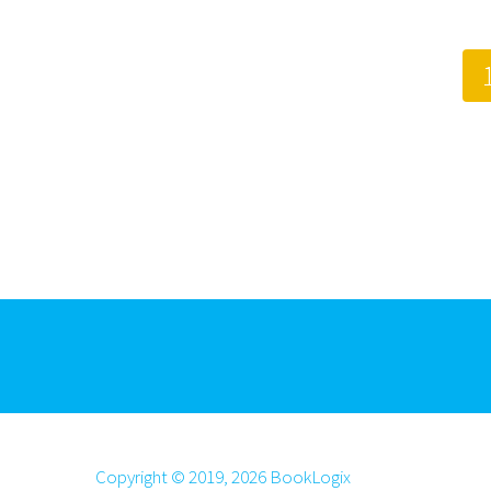
Copyright © 2019, 2026 BookLogix