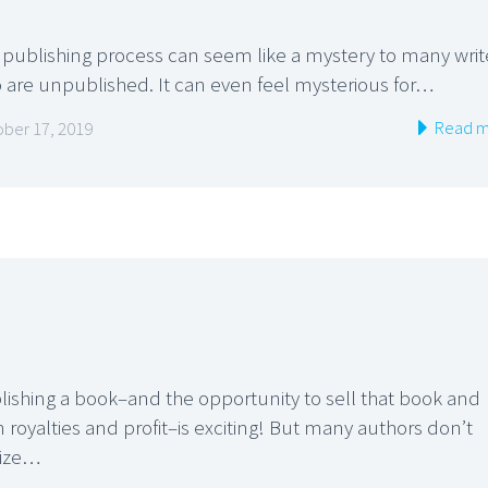
 publishing process can seem like a mystery to many writ
 are unpublished. It can even feel mysterious for…
Read m
ber 17, 2019
lishing a book–and the opportunity to sell that book and
 royalties and profit–is exciting! But many authors don’t
lize…