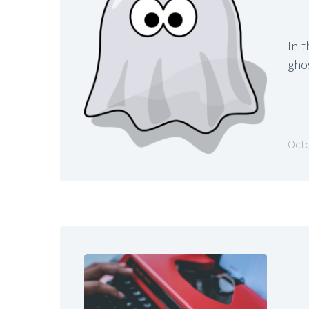
In t
gho
Octo