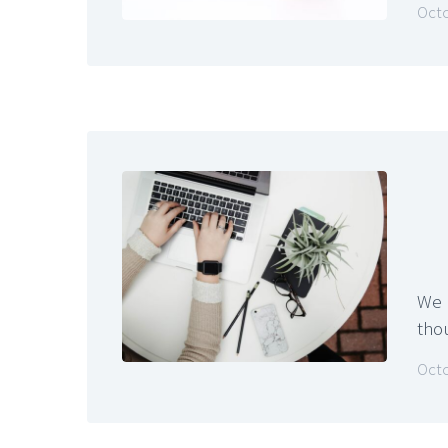
Octo
We u
tho
Octo