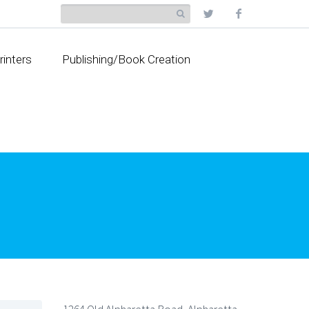
rinters
Publishing/Book Creation