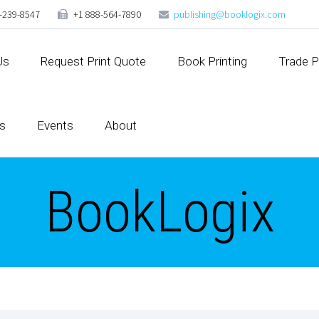
-239-8547
+1 888-564-7890
publishing@booklogix.com
Us
Request Print Quote
Book Printing
Trade P
s
Events
About
BookLogix