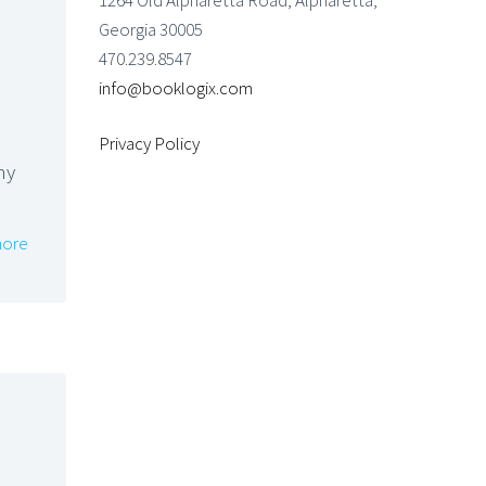
1264 Old Alpharetta Road, Alpharetta,
Georgia 30005
470.239.8547
info@booklogix.com
Privacy Policy
my
ore