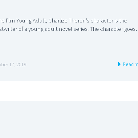
he film Young Adult, Charlize Theron’s character is the
stwriter of a young adult novel series. The character goe
Read m
ber 17, 2019