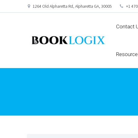
1264 Old Alpharetta Rd, Alpharetta GA, 30005
+1 470
Contact 
Resource