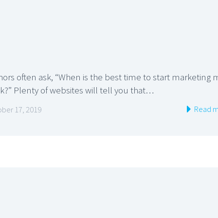
hors often ask, “When is the best time to start marketing 
?” Plenty of websites will tell you that…
Read m
ber 17, 2019