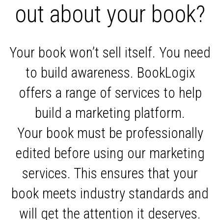
out about your book?
Your book won’t sell itself. You need
to build awareness. BookLogix
offers a range of services to help
build a marketing platform.
Your book must be professionally
edited before using our marketing
services. This ensures that your
book meets industry standards and
will get the attention it deserves.