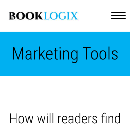
Marketing Tools
How will readers find