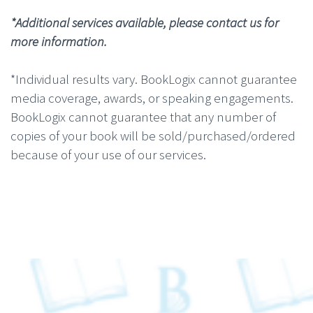
*Additional services available, please contact us for
more information.
*Individual results vary. BookLogix cannot guarantee
media coverage, awards, or speaking engagements.
BookLogix cannot guarantee that any number of
copies of your book will be sold/purchased/ordered
because of your use of our services.