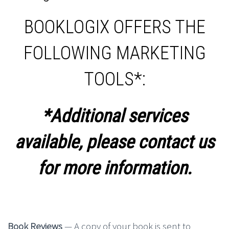
BOOKLOGIX OFFERS THE
FOLLOWING MARKETING
TOOLS*:
*Additional services
available, please contact us
for more information.
Book Reviews
— A copy of your book is sent to