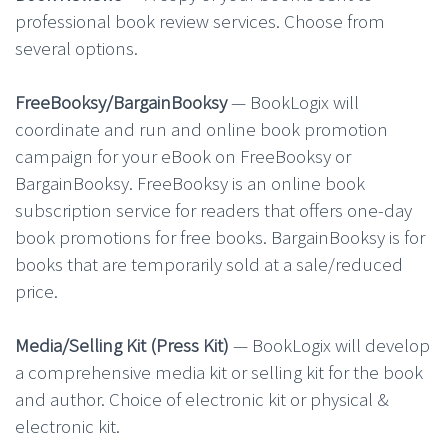
professional book review services. Choose from
several options.
FreeBooksy/BargainBooksy
— BookLogix will
coordinate and run and online book promotion
campaign for your eBook on FreeBooksy or
BargainBooksy. FreeBooksy is an online book
subscription service for readers that offers one-day
book promotions for free books. BargainBooksy is for
books that are temporarily sold at a sale/reduced
price.
Media/Selling Kit (Press Kit)
— BookLogix will develop
a comprehensive media kit or selling kit for the book
and author. Choice of electronic kit or physical &
electronic kit.