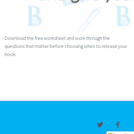
Download the free worksheet and work through the
questions that matter before choosing when to release your
book.