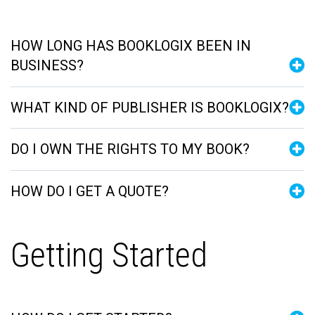
HOW LONG HAS BOOKLOGIX BEEN IN
BUSINESS?
WHAT KIND OF PUBLISHER IS BOOKLOGIX?
DO I OWN THE RIGHTS TO MY BOOK?
HOW DO I GET A QUOTE?
Getting Started