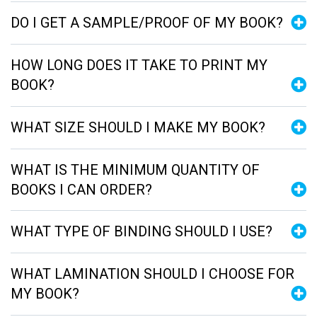
DO I GET A SAMPLE/PROOF OF MY BOOK?
HOW LONG DOES IT TAKE TO PRINT MY
BOOK?
WHAT SIZE SHOULD I MAKE MY BOOK?
WHAT IS THE MINIMUM QUANTITY OF
BOOKS I CAN ORDER?
WHAT TYPE OF BINDING SHOULD I USE?
WHAT LAMINATION SHOULD I CHOOSE FOR
MY BOOK?