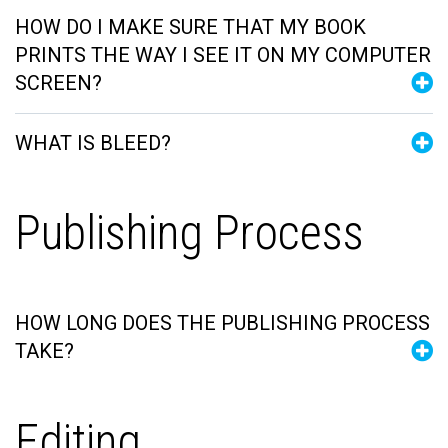
HOW DO I MAKE SURE THAT MY BOOK
PRINTS THE WAY I SEE IT ON MY COMPUTER
SCREEN?
WHAT IS BLEED?
Publishing Process
HOW LONG DOES THE PUBLISHING PROCESS
TAKE?
Editing