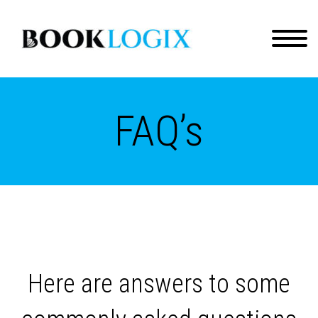
FAQ’s
Here are answers to some