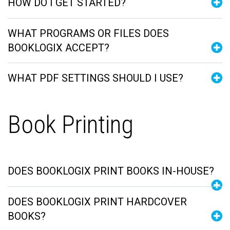
HOW DO I GET STARTED?
WHAT PROGRAMS OR FILES DOES
BOOKLOGIX ACCEPT?
WHAT PDF SETTINGS SHOULD I USE?
Book Printing
DOES BOOKLOGIX PRINT BOOKS IN-HOUSE?
DOES BOOKLOGIX PRINT HARDCOVER
BOOKS?