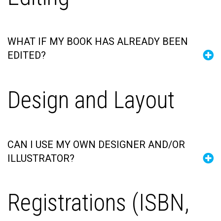
WHAT IF MY BOOK HAS ALREADY BEEN
EDITED?
Design and Layout
CAN I USE MY OWN DESIGNER AND/OR
ILLUSTRATOR?
Registrations (ISBN,