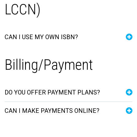
LCCN)
CAN I USE MY OWN ISBN?
Billing/Payment
DO YOU OFFER PAYMENT PLANS?
CAN I MAKE PAYMENTS ONLINE?