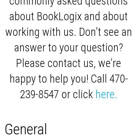
commonly asked questions
about BookLogix and about
working with us. Don’t see an
answer to your question?
Please contact us, we’re
happy to help you! Call 470-
239-8547 or click
here.
General