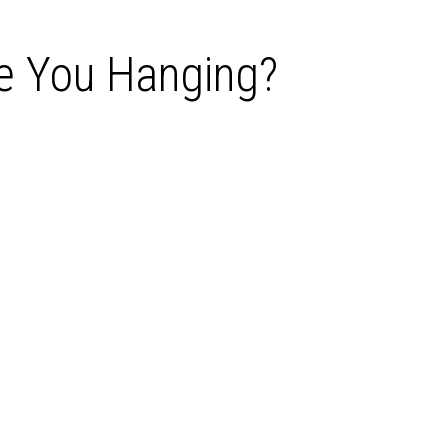
ve You Hanging?