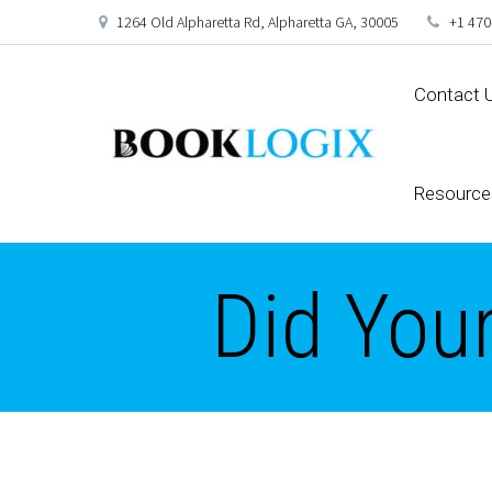
1264 Old Alpharetta Rd, Alpharetta GA, 30005
+1 470
Contact 
Resource
Did You