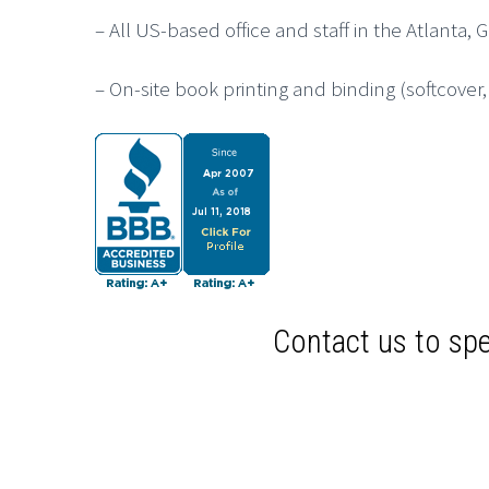
– All US-based office and staff in the Atlanta, 
– On-site book printing and binding (softcover
Contact us to spe