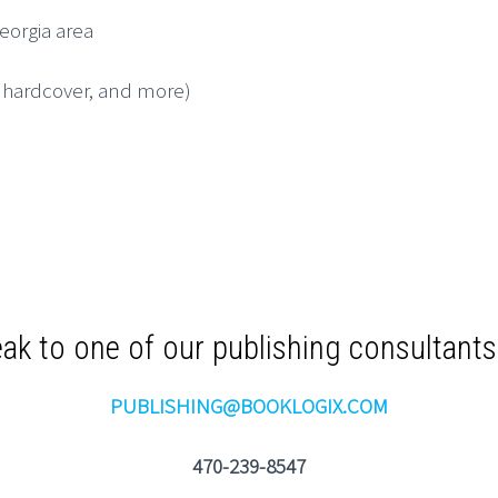
Georgia area
, hardcover, and more)
ak to one of our publishing consultant
PUBLISHING@BOOKLOGIX.COM
470-239-8547