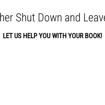
sher Shut Down and Lea
LET US HELP YOU WITH YOUR BOOK!