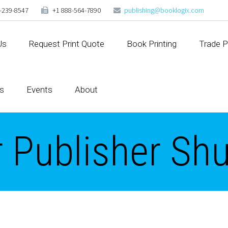
-239-8547
+1 888-564-7890
publishing@booklogix.com
Us
Request Print Quote
Book Printing
Trade P
s
Events
About
r Publisher Sh