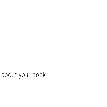
s about your book.