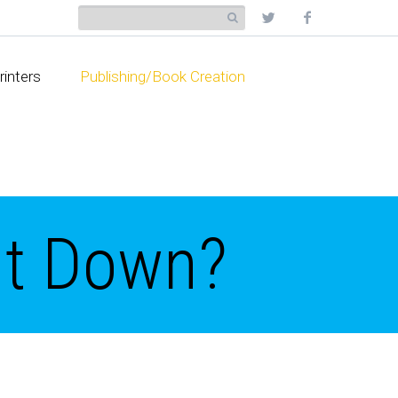
rinters
Publishing/Book Creation
ut Down?