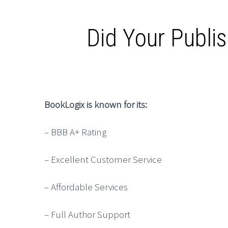
Did Your Publi
BookLogix is known for its:
– BBB A+ Rating
– Excellent Customer Service
– Affordable Services
– Full Author Support