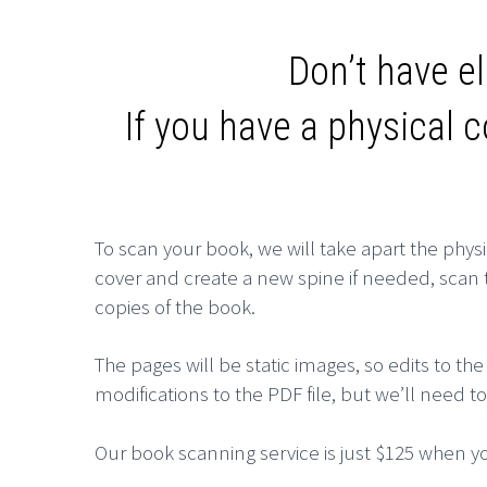
Don’t have el
If you have a physical 
To scan your book, we will take apart the physi
cover and create a new spine if needed, scan th
copies of the
book.
The pages will be static images, so edits to
modifications to the PDF file, but we’ll need 
Our book scanning service is just $125 when yo