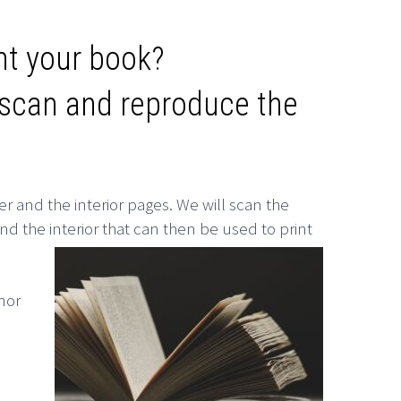
int your book?
n scan and reproduce the
er and the interior pages. We will scan the
nd the interior that can then be used to print
nor