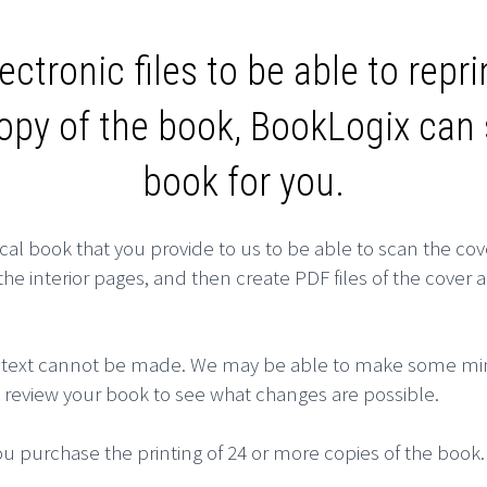
ectronic files to be able to repr
copy of the book, BookLogix ca
book for you.
cal book that you provide to us to be able to scan the cov
e interior pages, and then create PDF files of the cover a
 the text cannot be made. We may be able to make some mi
to review your book to see what changes are possible.
u purchase the printing of 24 or more copies of the book.