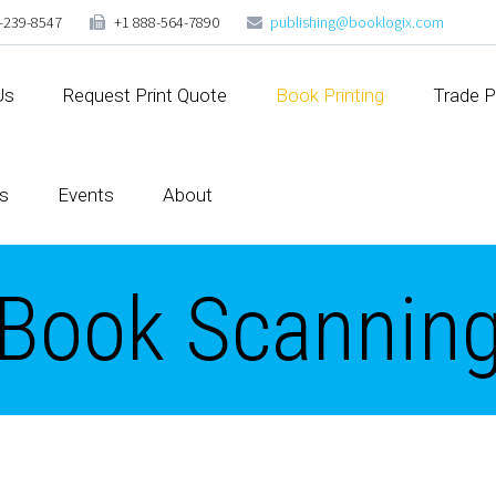
-239-8547
+1 888-564-7890
publishing@booklogix.com
Us
Request Print Quote
Book Printing
Trade P
s
Events
About
Book Scannin