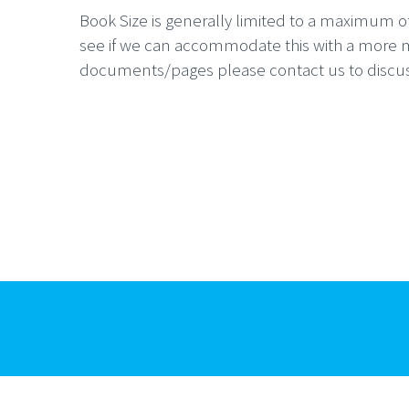
Book Size is generally limited to a maximum of 
see if we can accommodate this with a more ma
documents/pages please contact us to discuss