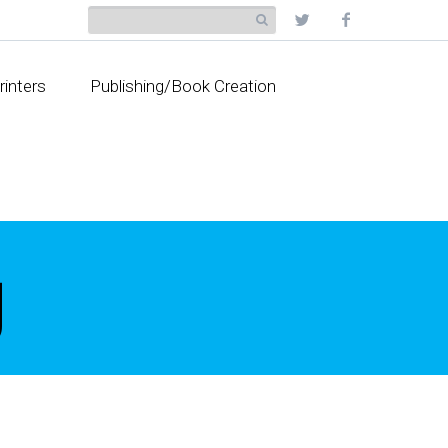
rinters
Publishing/Book Creation
g