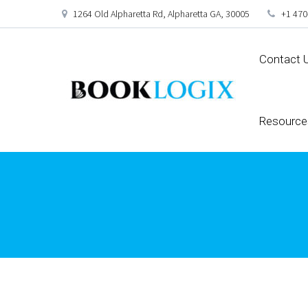
1264 Old Alpharetta Rd, Alpharetta GA, 30005
+1 470
Contact 
Resource