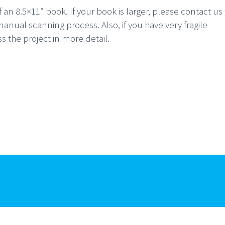
an 8.5×11″ book. If your book is larger, please contact us 
nual scanning process. Also, if you have very fragile
 the project in more detail.