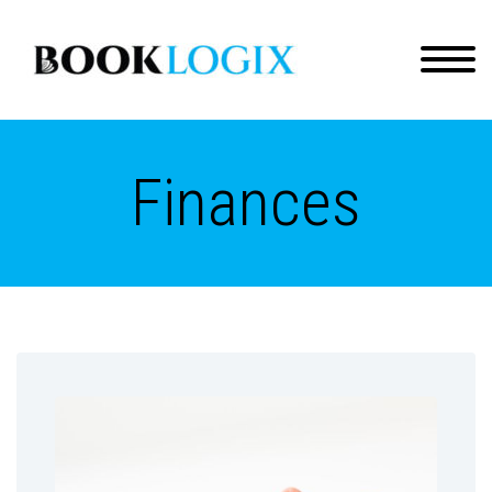
Finances