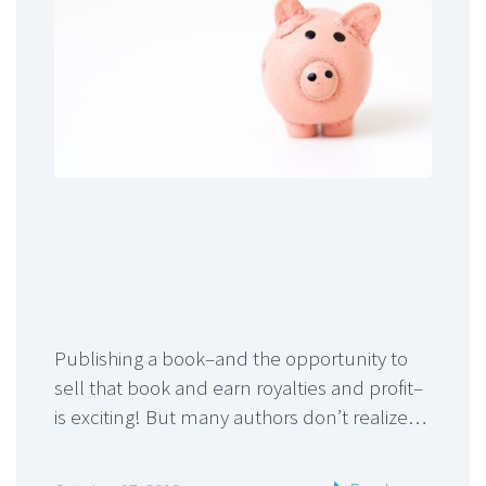
Publishing a book–and the opportunity to
sell that book and earn royalties and profit–
is exciting! But many authors don’t realize…