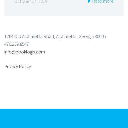
Read more
October 17, 2019
1264 Old Alpharetta Road, Alpharetta, Georgia 30005
470.239.8547
info@booklogix.com
Privacy Policy