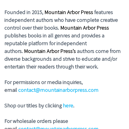
Founded in 2015,
Mountain Arbor Press
features
independent authors who have complete creative
control over their books.
Mountain Arbor Press
publishes books in all genres and provides a
reputable platform for independent
authors.
Mountain Arbor Press’s
authors come from
diverse backgrounds and strive to educate and/or
entertain their readers through their work.
For permissions or media inquiries,
email
contact@mountainarborpress.com
Shop our titles by clicking
here
.
For wholesale orders please
email
contact@mountainarborpress.com