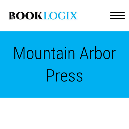
Mountain Arbor
Press