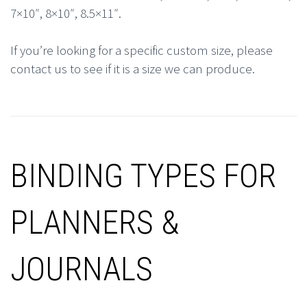
7×10″, 8×10″, 8.5×11″.
If you’re looking for a specific custom size, please
contact us to see if it is a size we can produce.
BINDING TYPES FOR
PLANNERS &
JOURNALS