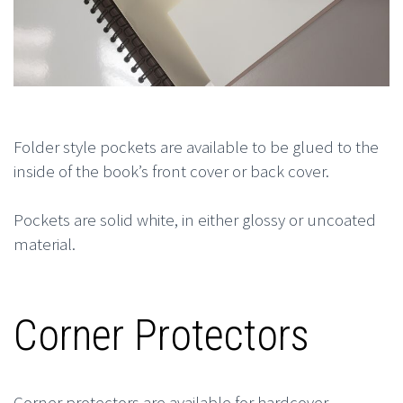
Folder style pockets are available to be glued to the
inside of the book’s front cover or back cover.
Pockets are solid white, in either glossy or uncoated
material.
Corner Protectors
Corner protectors are available for hardcover