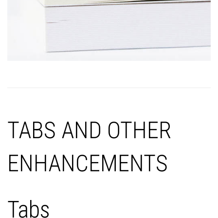
TABS AND OTHER
ENHANCEMENTS
Tabs