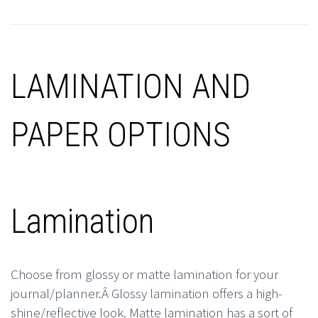
LAMINATION AND
PAPER OPTIONS
Lamination
Choose from glossy or matte lamination for your
journal/planner.Â Glossy lamination offers a high-
shine/reflective look. Matte lamination has a sort of