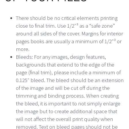
There should be no critical elements printing
close to final trim. Use 1/2″³ as a “safe zone”
around all sides of the cover. Margins for interior
pages books are usually a minimum of 1/2″³ or
more.
Bleeds: For any images, design features,
backgrounds that extend to the edge of the
page (final trim), please include a minimum of
0.125″ bleed. The bleed should be an extension
of the image and will be cut off during the
trimming and binding process. When creating
the bleed, it is important to not simply enlarge
the image but to create additional space that
will not affect the overall print quality when
removed. Text on bleed pages should not be