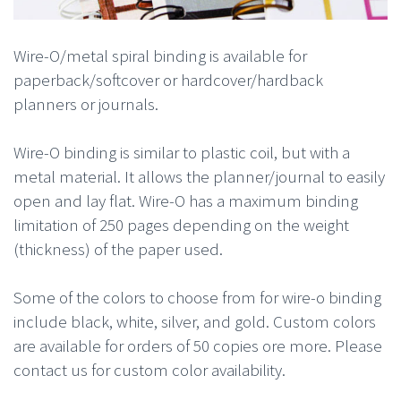
Wire-O/metal spiral binding is available for
paperback/softcover or hardcover/hardback
planners or journals.
Wire-O binding is similar to plastic coil, but with a
metal material. It allows the planner/journal to easily
open and lay flat. Wire-O has a maximum binding
limitation of 250 pages depending on the weight
(thickness) of the paper used.
Some of the colors to choose from for wire-o binding
include black, white, silver, and gold. Custom colors
are available for orders of 50 copies ore more. Please
contact us for custom color availability.