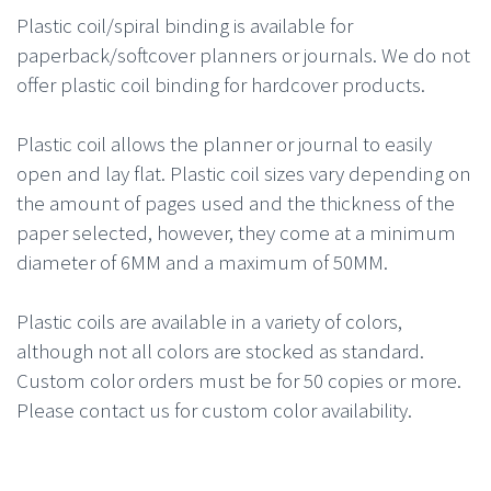
Plastic coil/spiral binding is available for
paperback/softcover planners or journals. We do not
offer plastic coil binding for hardcover products.
Plastic coil allows the planner or journal to easily
open and lay flat. Plastic coil sizes vary depending on
the amount of pages used and the thickness of the
paper selected, however, they come at a minimum
diameter of 6MM and a maximum of 50MM.
Plastic coils are available in a variety of colors,
although not all colors are stocked as standard.
Custom color orders must be for 50 copies or more.
Please contact us for custom color availability.