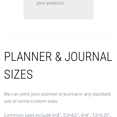
your product.
PLANNER & JOURNAL
SIZES
We can print your planner or journal in any standard
size or some custom sizes.
Common sizes include 5×8″, 5.5×8.5″, 6×9″, 7.5×9.25″,