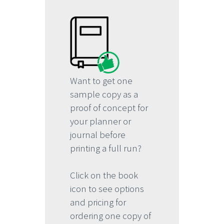
Want to get one
sample copy as a
proof of concept for
your planner or
journal before
printing a full run?
Click on the book
icon to see options
and pricing for
ordering one copy of