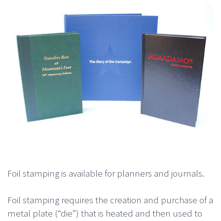
Foil stamping is available for planners and journals.
Foil stamping requires the creation and purchase of a
metal plate (“die”) that is heated and then used to