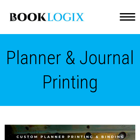
Planner & Journal
Printing