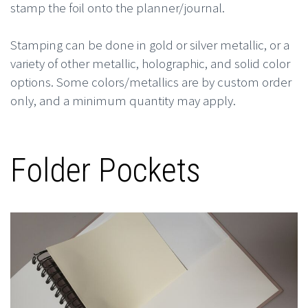
stamp the foil onto the planner/journal.
Stamping can be done in gold or silver metallic, or a
variety of other metallic, holographic, and solid color
options. Some colors/metallics are by custom order
only, and a minimum quantity may apply.
Folder Pockets