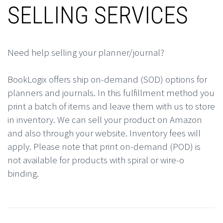
SELLING SERVICES
Need help selling your planner/journal?
BookLogix offers ship on-demand (SOD) options for
planners and journals. In this fulfillment method you
print a batch of items and leave them with us to store
in inventory. We can sell your product on Amazon
and also through your website. Inventory fees will
apply. Please note that print on-demand (POD) is
not available for products with spiral or wire-o
binding.