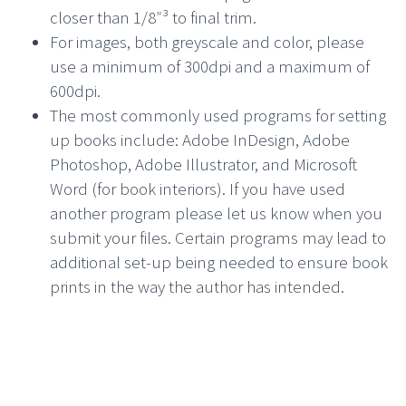
closer than 1/8″³ to final trim.
For images, both greyscale and color, please
use a minimum of 300dpi and a maximum of
600dpi.
The most commonly used programs for setting
up books include: Adobe InDesign, Adobe
Photoshop, Adobe Illustrator, and Microsoft
Word (for book interiors). If you have used
another program please let us know when you
submit your files. Certain programs may lead to
additional set-up being needed to ensure book
prints in the way the author has intended.