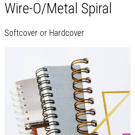
Wire-O/Metal Spiral
Softcover or Hardcover