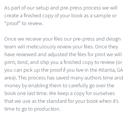
As part of our setup and pre-press process we will
create a finished copy of your book as a sample or
“proof” to review.
Once we receive your files our pre-press and design
team will meticulously review your files. Once they
have reviewed and adjusted the files for print we will
print, bind, and ship you a finished copy to review (or
you can pick up the proof if you live in the Atlanta, GA
area). This process has saved many authors time and
money by enabling them to carefully go over the
book one last time. We keep a copy for ourselves
that we use as the standard for your book when it’s
time to go to production.