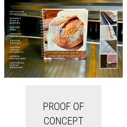
PROOF OF
CONCEPT