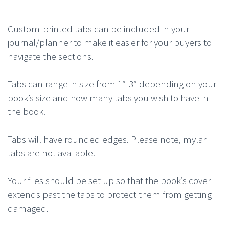
Custom-printed tabs can be included in your
journal/planner to make it easier for your buyers to
navigate the sections.
Tabs can range in size from 1″-3″ depending on your
book’s size and how many tabs you wish to have in
the book.
Tabs will have rounded edges. Please note, mylar
tabs are not available.
Your files should be set up so that the book’s cover
extends past the tabs to protect them from getting
damaged.