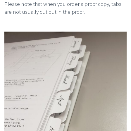
Please note that when you order a proof copy, tabs
are not usually cut out in the proof.