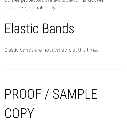
planners/journals only.
Elastic Bands
Elastic bands are not available at this time.
PROOF / SAMPLE
COPY