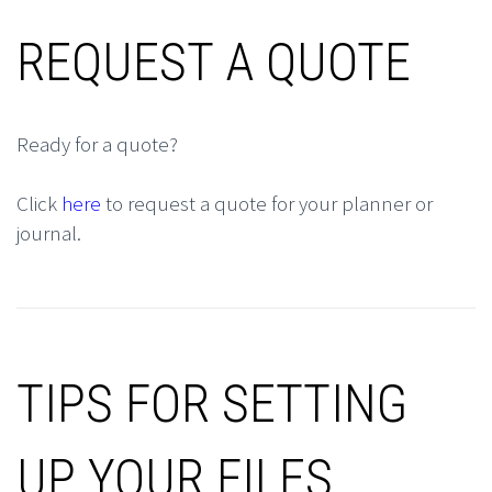
REQUEST A QUOTE
Ready for a quote?
Click
here
to request a quote for your planner or
journal.
TIPS FOR SETTING
UP YOUR FILES