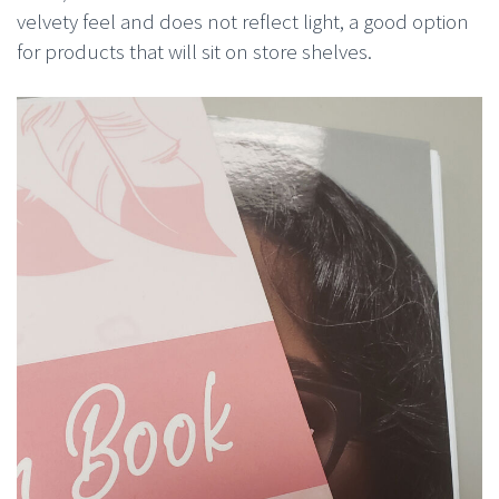
velvety feel and does not reflect light, a good option
for products that will sit on store shelves.