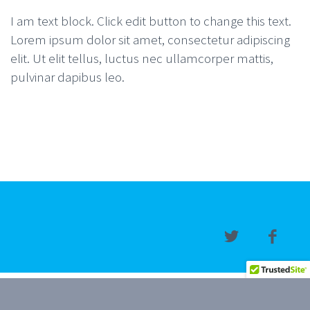
I am text block. Click edit button to change this text.
Lorem ipsum dolor sit amet, consectetur adipiscing
elit. Ut elit tellus, luctus nec ullamcorper mattis,
pulvinar dapibus leo.