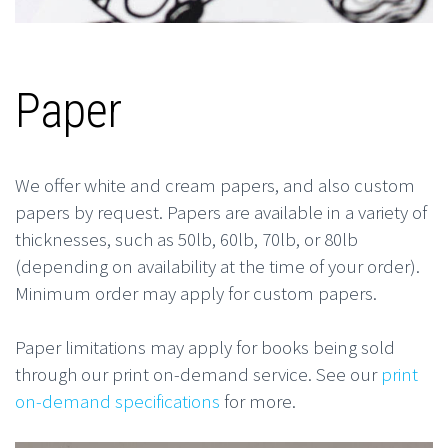
Paper
We offer white and cream papers, and also custom
papers by request. Papers are available in a variety of
thicknesses, such as 50lb, 60lb, 70lb, or 80lb
(depending on availability at the time of your order).
Minimum order may apply for custom papers.
Paper limitations may apply for books being sold
through our print on-demand service. See our
print
on-demand specifications
for more.