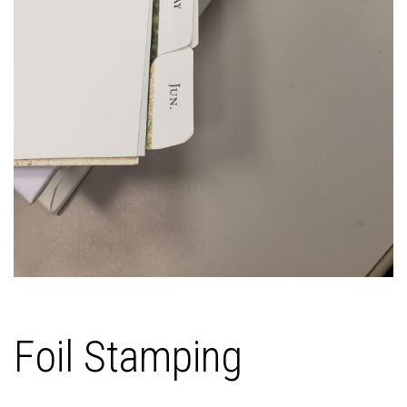
Foil Stamping