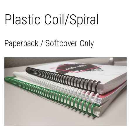
Plastic Coil/Spiral
Paperback / Softcover Only