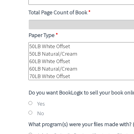
Total Page Count of Book
*
Paper Type
*
Do you want BookLogix to sell your book onl
Yes
No
What program(s) were your files made with? (