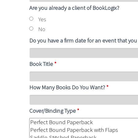
Are you already a client of BookLogix?
Yes
No
Do you have a firm date for an event that you
Book Title
*
How Many Books Do You Want?
*
Cover/Binding Type
*