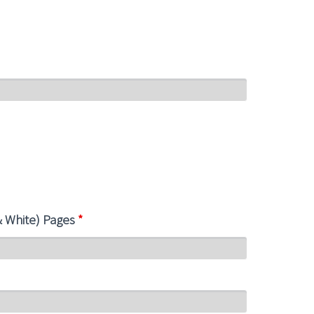
& White) Pages
*