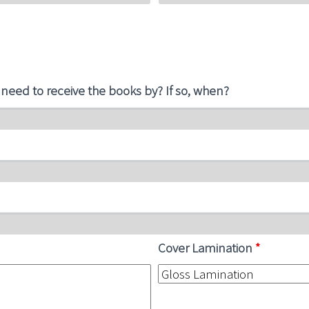
 need to receive the books by? If so, when?
Cover Lamination
*