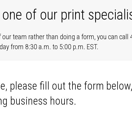
 one of our print speciali
f our team rather than doing a form, you can call
day from 8:30 a.m. to 5:00 p.m. EST.
e, please fill out the form below
ng business hours.