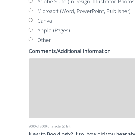
Adobe Suite (InDesign, Illustrator, Photo
Microsoft (Word, PowerPoint, Publisher)
Canva
Apple (Pages)
Other
Comments/Additional Information
2000 of 2000 Character(s) left
New to BookLogix? If so, how did you hear a