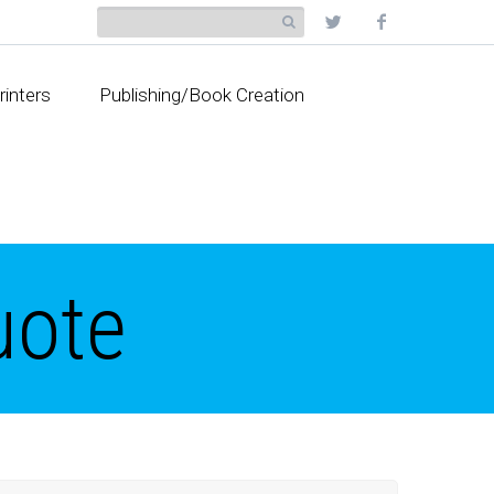
rinters
Publishing/Book Creation
uote