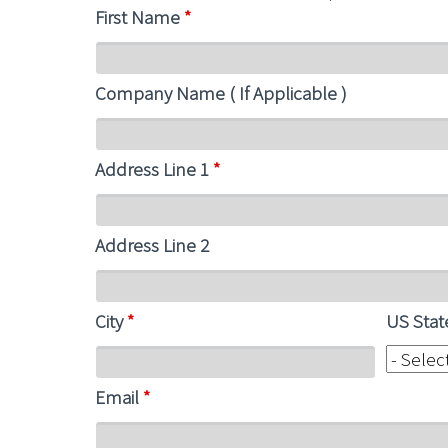
First Name
*
Company Name ( If Applicable )
Address Line 1
*
Address Line 2
City
*
US Sta
Email
*