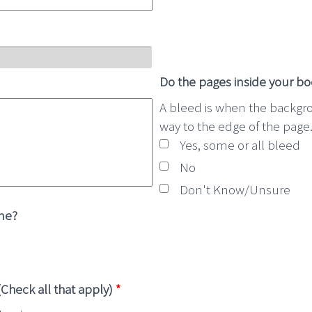
Do the pages inside your b
A bleed is when the backgr
way to the edge of the page
Yes, some or all bleed
No
Don't Know/Unsure
ine?
Check all that apply)
*