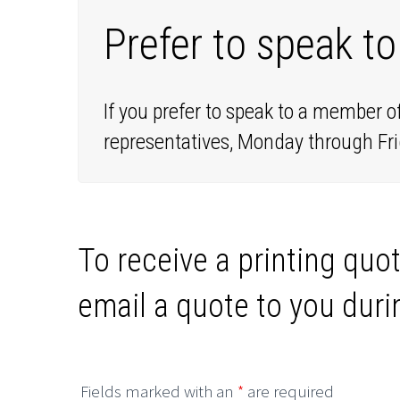
Prefer to speak to
If you prefer to speak to a member o
representatives, Monday through Fri
To receive a printing quot
email a quote to you duri
Fields marked with an
*
are required