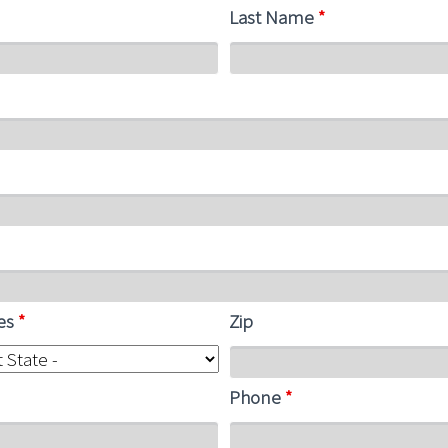
Last Name
*
tes
*
Zip
Phone
*