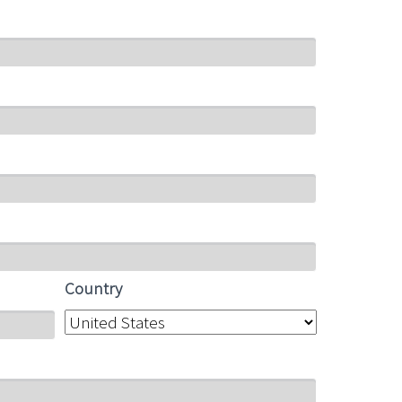
Country