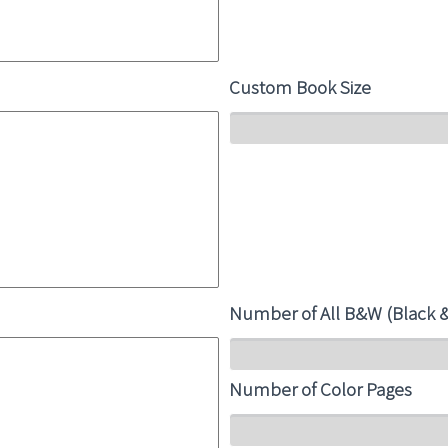
Custom Book Size
Number of All B&W (Black 
Number of Color Pages