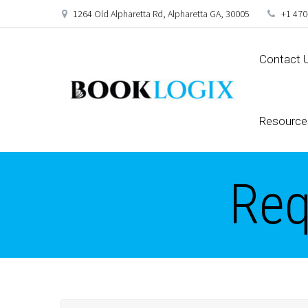
1264 Old Alpharetta Rd, Alpharetta GA, 30005
+1 470
Contact 
Resource
Req