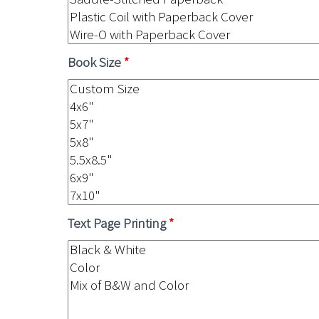
Book Size
*
Text Page Printing
*