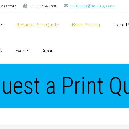
-239-8547
+1 888-564-7890
publishing@booklogix.com
Us
Request Print Quote
Book Printing
Trade P
s
Events
About
uest a Print Q