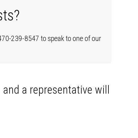
sts?
 470-239-8547 to speak to one of our
, and a representative will