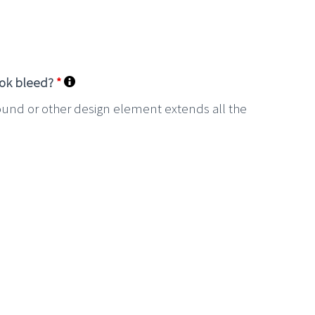
ook bleed?
*
ound or other design element extends all the
.