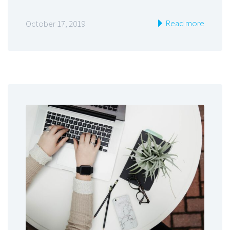
Read more
October 17, 2019