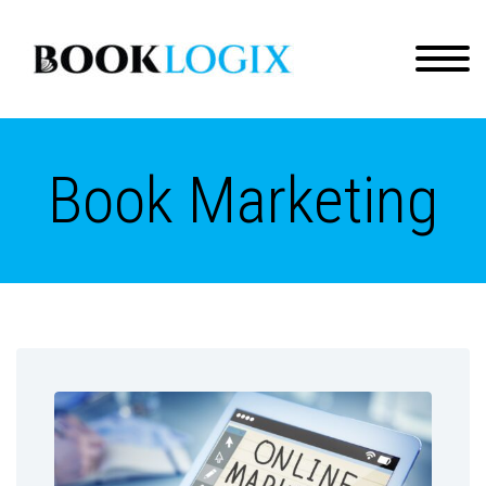
Book Marketing