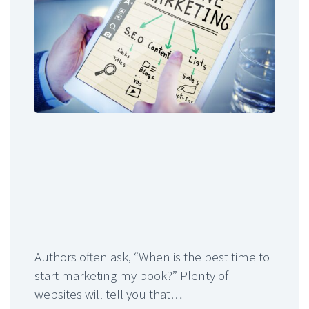
Authors often ask, “When is the best time to
start marketing my book?” Plenty of
websites will tell you that…