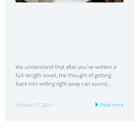
We understand that after you’ve written a
full-length novel, the thought of getting
back into writing right away can sound…
Read more
October 17, 2019