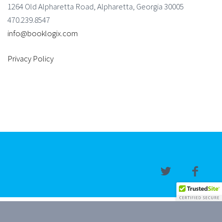
1264 Old Alpharetta Road, Alpharetta, Georgia 30005
470.239.8547
info@booklogix.com
Privacy Policy