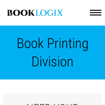
Book Printing
Division