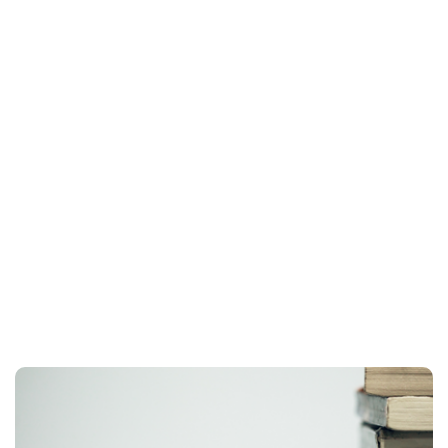
Planner & Journal