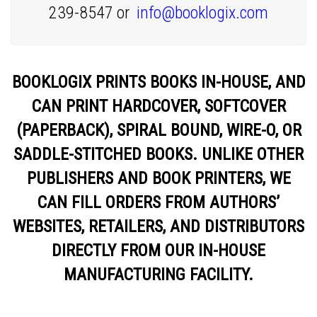
239-8547 or
info@booklogix.com
BOOKLOGIX PRINTS BOOKS IN-HOUSE, AND
CAN PRINT HARDCOVER, SOFTCOVER
(PAPERBACK), SPIRAL BOUND, WIRE-O, OR
SADDLE-STITCHED BOOKS. UNLIKE OTHER
PUBLISHERS AND BOOK PRINTERS, WE
CAN FILL ORDERS FROM AUTHORS’
WEBSITES, RETAILERS, AND DISTRIBUTORS
DIRECTLY FROM OUR IN-HOUSE
MANUFACTURING FACILITY.