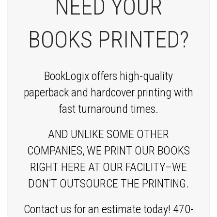
NEED YOUR
BOOKS PRINTED?
BookLogix offers high-quality
paperback and hardcover printing with
fast turnaround times.
AND UNLIKE SOME OTHER
COMPANIES, WE PRINT OUR BOOKS
RIGHT HERE AT OUR FACILITY–WE
DON’T OUTSOURCE THE PRINTING.
Contact us for an estimate today! 470-