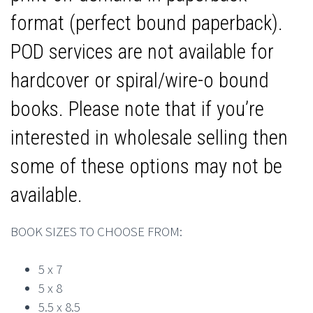
format (perfect bound paperback).
POD services are not available for
hardcover or spiral/wire-o bound
books. Please note that if you’re
interested in wholesale selling then
some of these options may not be
available.
BOOK SIZES TO CHOOSE FROM:
5 x 7
5 x 8
5.5 x 8.5