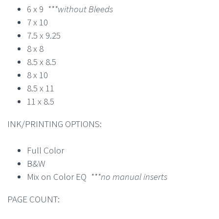
6 x 9
***without Bleeds
7 x 10
7.5 x 9.25
8 x 8
8.5 x 8.5
8 x 10
8.5 x 11
11 x 8.5
INK/PRINTING OPTIONS:
Full Color
B&W
Mix on Color EQ
***no manual inserts
PAGE COUNT: