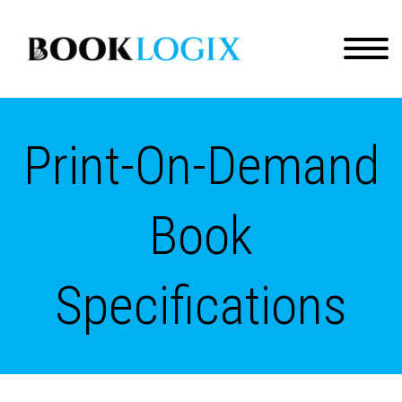
Print-On-Demand
Book
Specifications