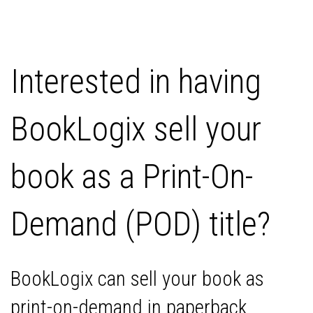
Interested in having
BookLogix sell your
book as a Print-On-
Demand (POD) title?
BookLogix can sell your book as
print-on-demand in paperback