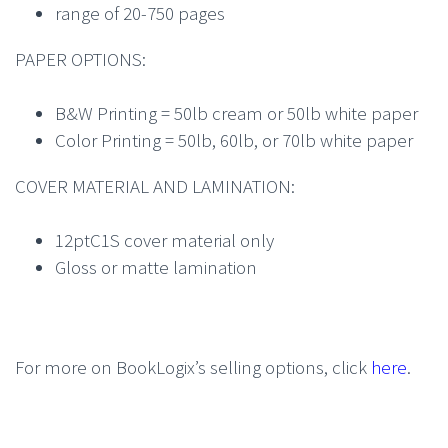
range of 20-750 pages
PAPER OPTIONS:
B&W Printing = 50lb cream or 50lb white paper
Color Printing = 50lb, 60lb, or 70lb white paper
COVER MATERIAL AND LAMINATION:
12ptC1S cover material only
Gloss or matte lamination
For more on BookLogix’s selling options, click
here
.