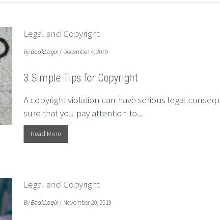
Legal and Copyright
By
BookLogix
/ December 4, 2019
3 Simple Tips for Copyright
A copyright violation can have serious legal consequ
sure that you pay attention to...
Read More
Legal and Copyright
By
BookLogix
/ November 20, 2019