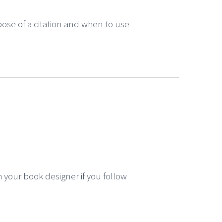
pose of a citation and when to use
 your book designer if you follow