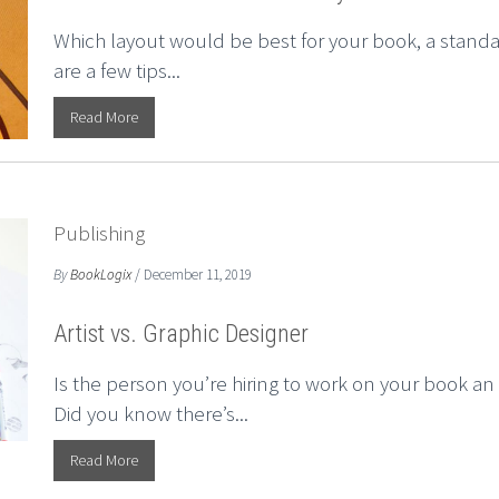
Which layout would be best for your book, a standar
are a few tips...
Read More
Publishing
By
BookLogix
/ December 11, 2019
Artist vs. Graphic Designer
Is the person you’re hiring to work on your book an “
Did you know there’s...
Read More