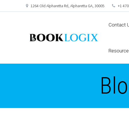
1264 Old Alpharetta Rd, Alpharetta GA, 30005
+1 470
Contact 
Resource
Blo