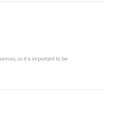
ences, so it is important to be