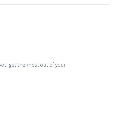
you get the most out of your