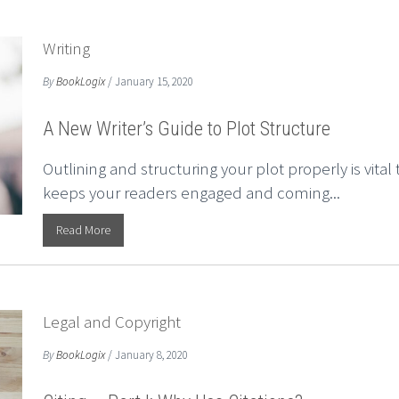
Writing
By
BookLogix
/ January 15, 2020
A New Writer’s Guide to Plot Structure
Outlining and structuring your plot properly is vita
keeps your readers engaged and coming...
Read More
Legal and Copyright
By
BookLogix
/ January 8, 2020