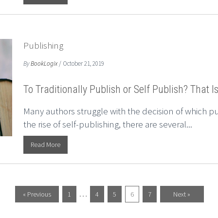
Publishing
By
BookLogix
/ October 21, 2019
To Traditionally Publish or Self Publish? That I
Many authors struggle with the decision of which p
the rise of self-publishing, there are several...
Read More
…
« Previous
1
4
5
6
7
Next »