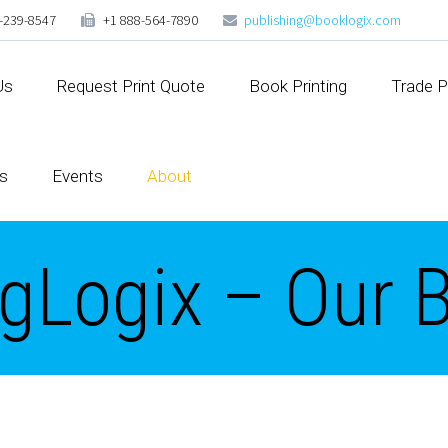
-239-8547
+1 888-564-7890
publishing@booklogix.com
Us
Request Print Quote
Book Printing
Trade P
s
Events
About
gLogix – Our 