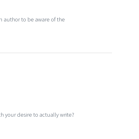
an author to be aware of the
your desire to actually write?