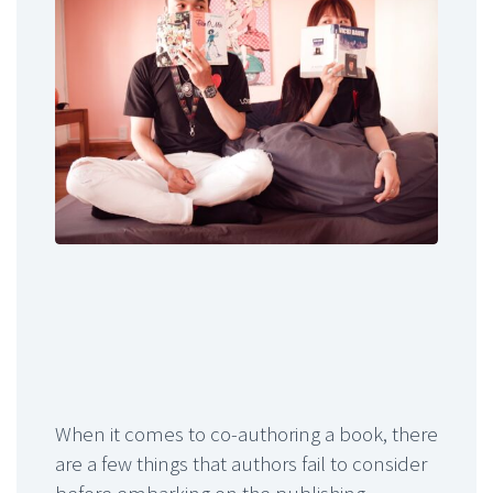
When it comes to co-authoring a book, there
are a few things that authors fail to consider