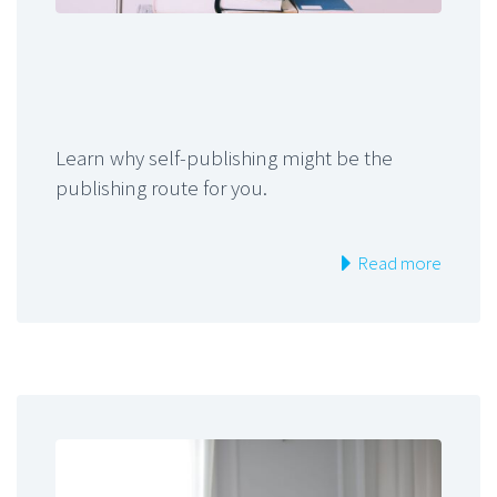
Learn why self-publishing might be the
publishing route for you.
Read more