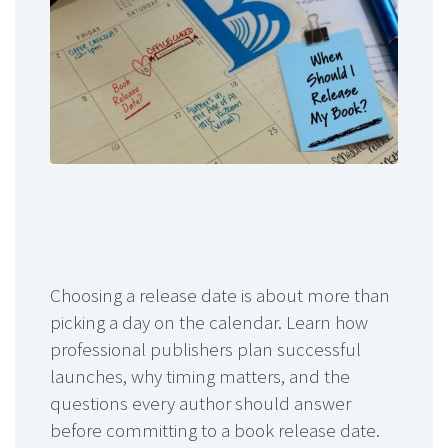
Choosing a release date is about more than
picking a day on the calendar. Learn how
professional publishers plan successful
launches, why timing matters, and the
questions every author should answer
before committing to a book release date.