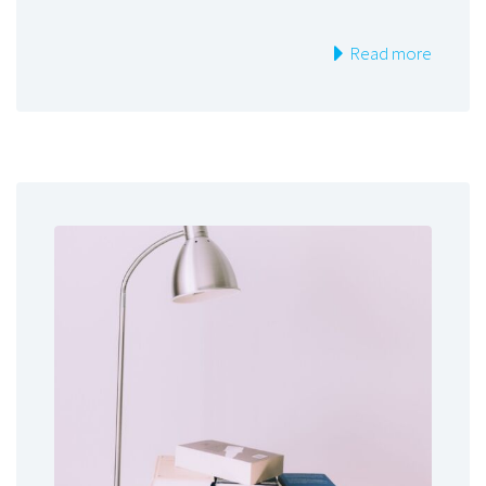
Read more