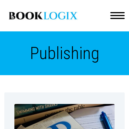
Publishing