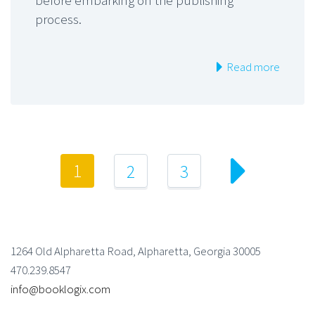
before embarking on the publishing
process.
Read more
1
2
3
1264 Old Alpharetta Road, Alpharetta, Georgia 30005
470.239.8547
info@booklogix.com