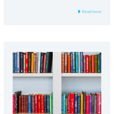
Read more