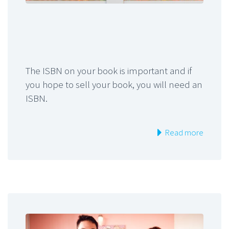
The ISBN on your book is important and if
you hope to sell your book, you will need an
ISBN.
Read more