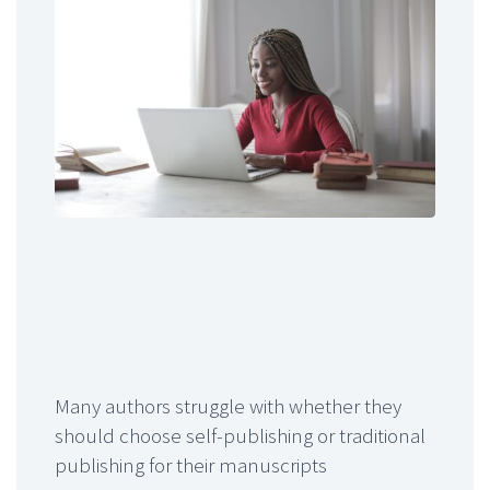
Many authors struggle with whether they
should choose self-publishing or traditional
publishing for their manuscripts