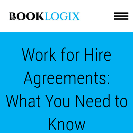
Work for Hire
Agreements:
What You Need to
Know