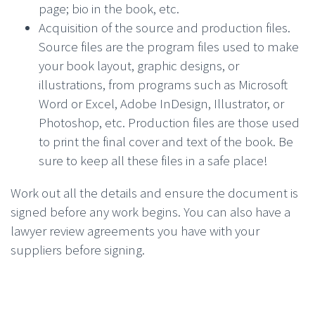
page; bio in the book, etc.
Acquisition of the source and production files.
Source files are the program files used to make
your book layout, graphic designs, or
illustrations, from programs such as Microsoft
Word or Excel, Adobe InDesign, Illustrator, or
Photoshop, etc. Production files are those used
to print the final cover and text of the book. Be
sure to keep all these files in a safe place!
Work out all the details and ensure the document is
signed before any work begins. You can also have a
lawyer review agreements you have with your
suppliers before signing.