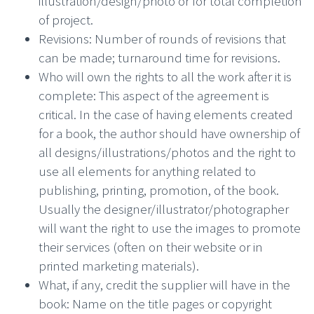
illustration/design/photo or for total completion
of project.
Revisions: Number of rounds of revisions that
can be made; turnaround time for revisions.
Who will own the rights to all the work after it is
complete: This aspect of the agreement is
critical. In the case of having elements created
for a book, the author should have ownership of
all designs/illustrations/photos and the right to
use all elements for anything related to
publishing, printing, promotion, of the book.
Usually the designer/illustrator/photographer
will want the right to use the images to promote
their services (often on their website or in
printed marketing materials).
What, if any, credit the supplier will have in the
book: Name on the title pages or copyright