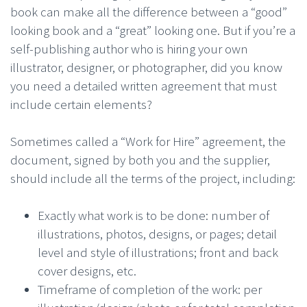
book can make all the difference between a “good”
looking book and a “great” looking one. But if you’re a
self-publishing author who is hiring your own
illustrator, designer, or photographer, did you know
you need a detailed written agreement that must
include certain elements?
Sometimes called a “Work for Hire” agreement, the
document, signed by both you and the supplier,
should include all the terms of the project, including:
Exactly what work is to be done: number of
illustrations, photos, designs, or pages; detail
level and style of illustrations; front and back
cover designs, etc.
Timeframe of completion of the work: per