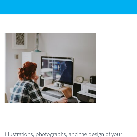
Illustrations, photographs, and the design of your