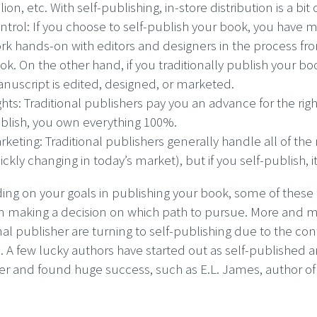
llion, etc. With self-publishing, in-store distribution is a bit
ntrol: If you choose to self-publish your book, you have 
rk hands-on with editors and designers in the process fr
ok. On the other hand, if you traditionally publish your b
nuscript is edited, designed, or marketed.
ghts: Traditional publishers pay you an advance for the ri
blish, you own everything 100%.
rketing: Traditional publishers generally handle all of the
ickly changing in today’s market), but if you self-publish, 
ng on your goals in publishing your book, some of these 
in making a decision on which path to pursue. More and 
nal publisher are turning to self-publishing due to the con
. A few lucky authors have started out as self-published a
er and found huge success, such as E.L. James, author o