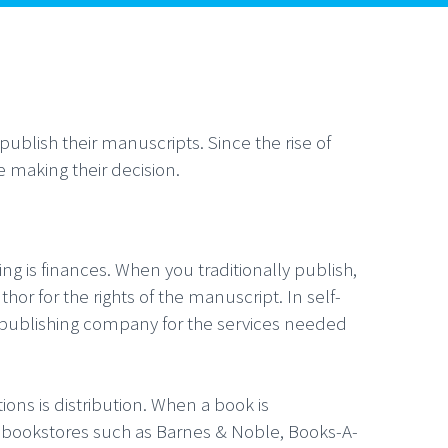
ublish their manuscripts. Since the rise of
e making their decision.
ng is finances. When you traditionally publish,
hor for the rights of the manuscript. In self-
lf-publishing company for the services needed
ions is distribution. When a book is
cal bookstores such as Barnes & Noble, Books-A-