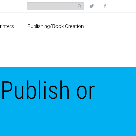
rinters
Publishing/Book Creation
 Publish or