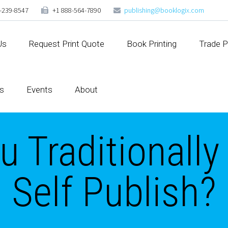
-239-8547
+1 888-564-7890
publishing@booklogix.com
Us
Request Print Quote
Book Printing
Trade P
s
Events
About
 Traditionally
Self Publish?