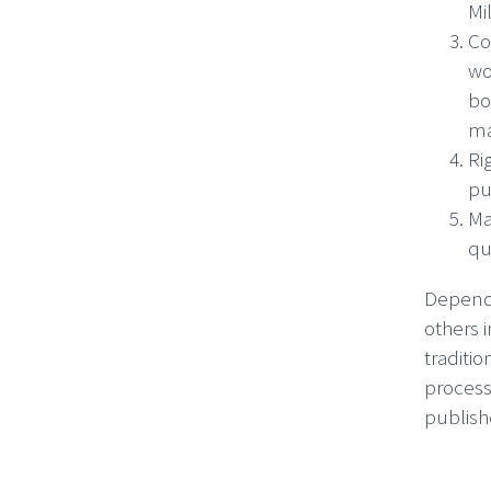
Mi
Co
wo
bo
ma
Ri
pu
Ma
qu
Dependi
others 
traditio
process
publish