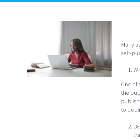
Many au
self-pu
Wh
One of 
the publ
publish
to publi
Di
tr