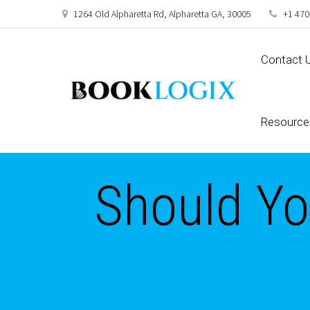
1264 Old Alpharetta Rd, Alpharetta GA, 30005
+1 470
Contact 
Resource
Should You