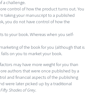
 of a challenge.
more control of how the product turns out. You
om taking your manuscript to a published
ook, you do not have control of how the
ghts to your book. Whereas when you self-
 marketing of the book for you (although that is
it falls on you to market your book.
factors may have more weight for you than
more authors that were once published by a
trol and financial aspects of the publishing
nd were later picked up by a traditional
f
Fifty Shades of Grey
.