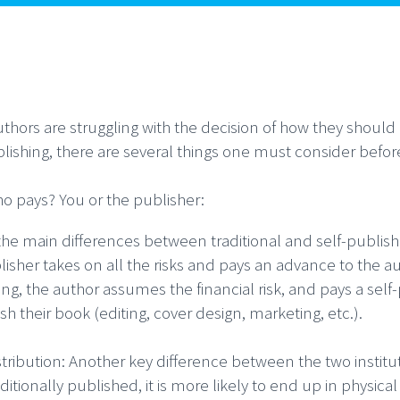
thors are struggling with the decision of how they should p
blishing, there are several things one must consider befor
o pays? You or the publisher:
the main differences between traditional and self-publishi
isher takes on all the risks and pays an advance to the aut
ing, the author assumes the financial risk, and pays a se
sh their book (editing, cover design, marketing, etc.).
stribution: Another key difference between the two institut
aditionally published, it is more likely to end up in physi