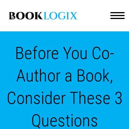
Before You Co-
Author a Book,
Consider These 3
Questions