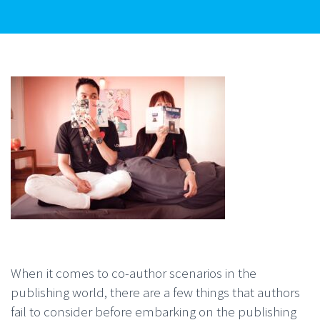
When it comes to co-author scenarios in the
publishing world, there are a few things that authors
fail to consider before embarking on the publishing