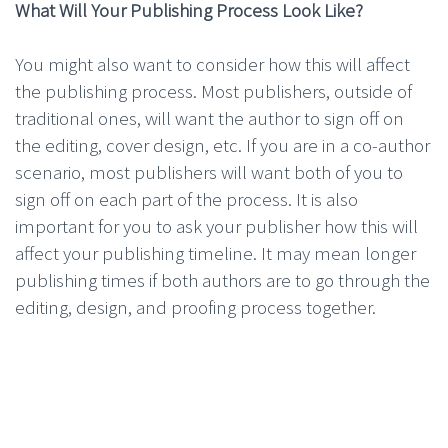
What Will Your Publishing Process Look Like?
You might also want to consider how this will affect
the publishing process. Most publishers, outside of
traditional ones, will want the author to sign off on
the editing, cover design, etc. If you are in a co-author
scenario, most publishers will want both of you to
sign off on each part of the process. It is also
important for you to ask your publisher how this will
affect your publishing timeline. It may mean longer
publishing times if both authors are to go through the
editing, design, and proofing process together.