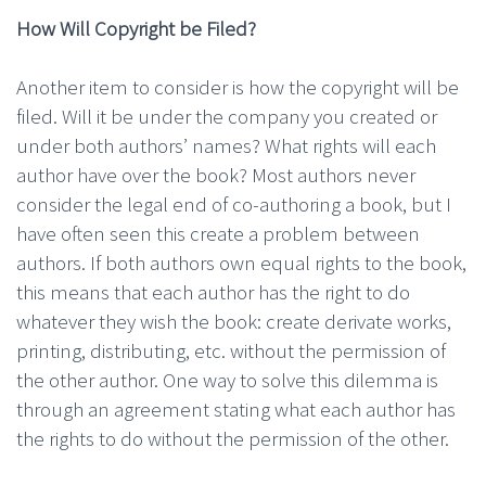
How Will Copyright be Filed?
Another item to consider is how the copyright will be
filed. Will it be under the company you created or
under both authors’ names? What rights will each
author have over the book? Most authors never
consider the legal end of co-authoring a book, but I
have often seen this create a problem between
authors. If both authors own equal rights to the book,
this means that each author has the right to do
whatever they wish the book: create derivate works,
printing, distributing, etc. without the permission of
the other author. One way to solve this dilemma is
through an agreement stating what each author has
the rights to do without the permission of the other.