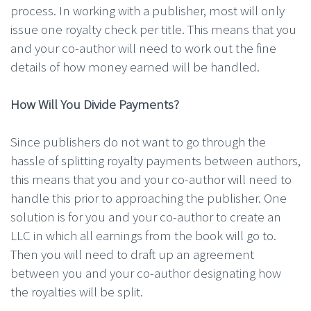
process. In working with a publisher, most will only
issue one royalty check per title. This means that you
and your co-author will need to work out the fine
details of how money earned will be handled.
How Will You Divide Payments?
Since publishers do not want to go through the
hassle of splitting royalty payments between authors,
this means that you and your co-author will need to
handle this prior to approaching the publisher. One
solution is for you and your co-author to create an
LLC in which all earnings from the book will go to.
Then you will need to draft up an agreement
between you and your co-author designating how
the royalties will be split.