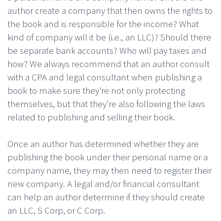
author create a company that then owns the rights to
the book and is responsible for the income? What
kind of company will it be (i.e., an LLC)? Should there
be separate bank accounts? Who will pay taxes and
how? We always recommend that an author consult
with a CPA and legal consultant when publishing a
book to make sure they’re not only protecting
themselves, but that they’re also following the laws
related to publishing and selling their book.
Once an author has determined whether they are
publishing the book under their personal name or a
company name, they may then need to register their
new company. A legal and/or financial consultant
can help an author determine if they should create
an LLC, S Corp, or C Corp.