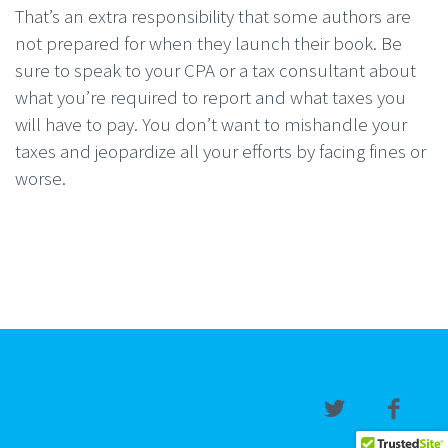
That’s an extra responsibility that some authors are
not prepared for when they launch their book. Be
sure to speak to your CPA or a tax consultant about
what you’re required to report and what taxes you
will have to pay. You don’t want to mishandle your
taxes and jeopardize all your efforts by facing fines or
worse.