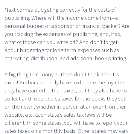
Next comes budgeting correctly for the costs of
publishing. Where will the income come from—a
personal budget or a sponsor or financial backer? Are
you tracking the expenses of publishing, and, if so,
what of those can you write off? And don’t forget
about budgeting for long-term expenses such as
marketing, distribution, and additional book printing.
A big thing that many authors don’t think about is
taxes! Authors not only have to declare the royalties
they have earned in their taxes, but they also have to
collect and report sales taxes for the books they sell
on their own, whether in person at an event, on their
website, etc. Each state’s sales tax laws will be
different. In some states, you will have to report your
sales taxes on a monthly basis. Other states may vary.