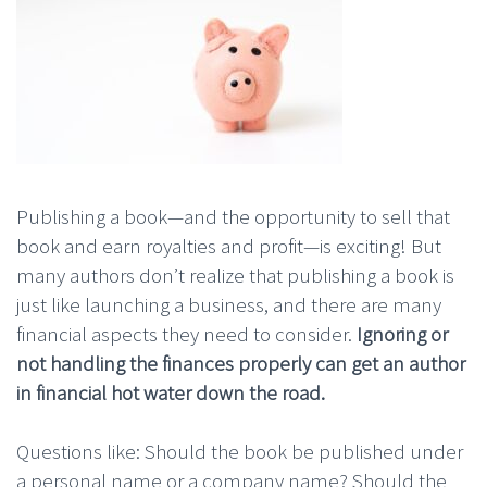
Publishing a book—and the opportunity to sell that
book and earn royalties and profit—is exciting! But
many authors don’t realize that publishing a book is
just like launching a business, and there are many
financial aspects they need to consider.
Ignoring or
not handling the finances properly can get an author
in financial hot water down the road.
Questions like: Should the book be published under
a personal name or a company name? Should the