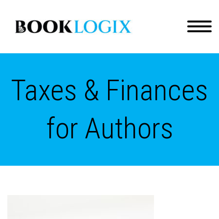
Taxes & Finances
for Authors