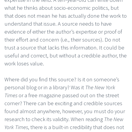
what he thinks about socio-economic politics, but
that does not mean he has actually done the work to
understand that issue. A source needs to have
evidence of either the author’s expertise or proof of
their effort and concern (i.e., their sources). Do not
trust a source that lacks this information. It could be
useful and correct, but without a credible author, the
work loses value.
Where did you find this source? Is it on someone’s
personal blog or in a library? Was it
The New York
Times
or a free magazine passed out on the street
corner? There can be exciting and credible sources
found almost anywhere, however, you must do your
research to check its validity. When reading
The New
York Times
, there is a built-in credibility that does not