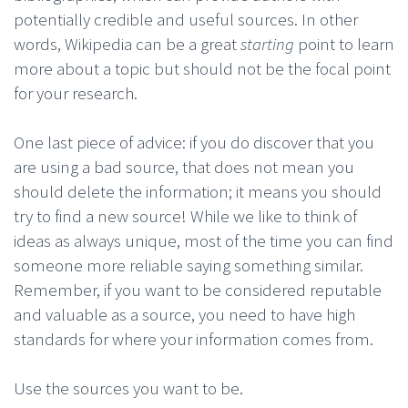
potentially credible and useful sources. In other
words, Wikipedia can be a great
starting
point to learn
more about a topic but should not be the focal point
for your research.
One last piece of advice: if you do discover that you
are using a bad source, that does not mean you
should delete the information; it means you should
try to find a new source! While we like to think of
ideas as always unique, most of the time you can find
someone more reliable saying something similar.
Remember, if you want to be considered reputable
and valuable as a source, you need to have high
standards for where your information comes from.
Use the sources you want to be.