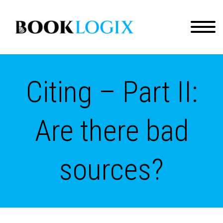
Citing – Part II:
Are there bad
sources?