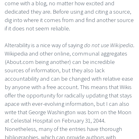
come with a blog, no matter how excited and
dedicated they are. Before using and citing a source,
dig into where it comes from and find another source
if it does not seem reliable.
Alterability is a nice way of saying
do not use Wikipedia
.
Wikipedia and other online, communal aggregates
(About.com being another) can be incredible
sources of information, but they also lack
accountability and can be changed with relative ease
by anyone with a free account. This means that Wikis
offer the opportunity for radically updating that stays
apace with ever-evolving information, but I can also
write that George Washington was born on the Moon
at Celestial Hospital on February 31, 2044.
Nonetheless, many of the entries have thorough
bibliographies, which can provide authors with