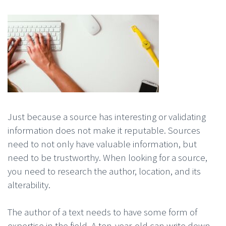
Just because a source has interesting or validating
information does not make it reputable. Sources
need to not only have valuable information, but
need to be trustworthy. When looking for a source,
you need to research the author, location, and its
alterability.
The author of a text needs to have some form of
expertise in the field. A ten-year-old can write down