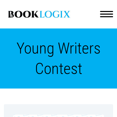
Young Writers
Contest