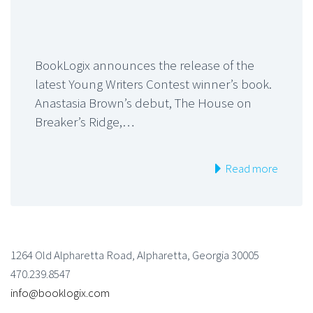
BookLogix announces the release of the
latest Young Writers Contest winner’s book.
Anastasia Brown’s debut, The House on
Breaker’s Ridge,…
Read more
1264 Old Alpharetta Road, Alpharetta, Georgia 30005
470.239.8547
info@booklogix.com