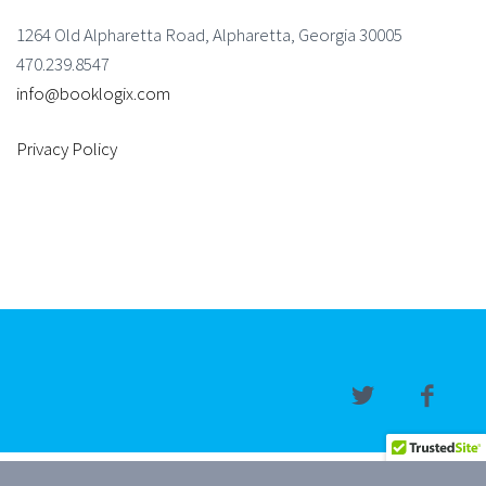
1264 Old Alpharetta Road, Alpharetta, Georgia 30005
470.239.8547
info@booklogix.com
Privacy Policy