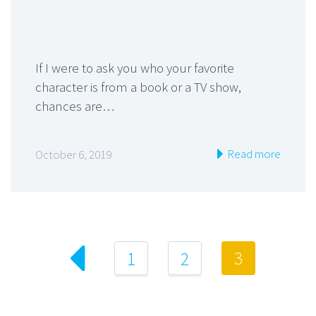
If I were to ask you who your favorite
character is from a book or a TV show,
chances are…
Read more
October 6, 2019
3
1
2