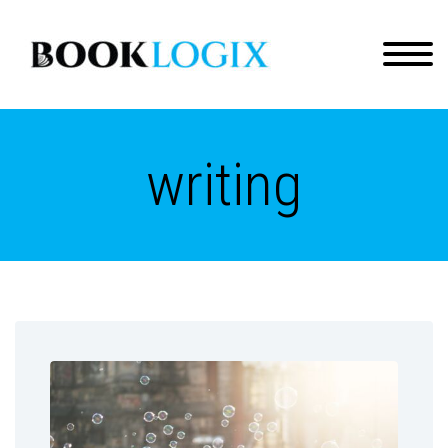
writing