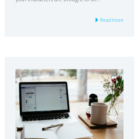
Read more