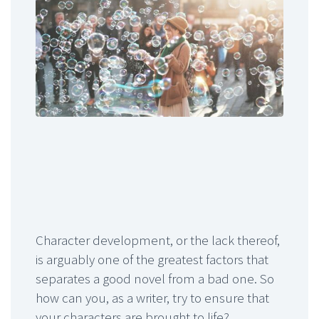
Character development, or the lack thereof,
is arguably one of the greatest factors that
separates a good novel from a bad one. So
how can you, as a writer, try to ensure that
your characters are brought to life?