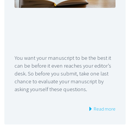
You want your manuscript to be the best it
can be before it even reaches your editor’s
desk. So before you submit, take one last
chance to evaluate your manuscript by
asking yourself these questions.
Read more