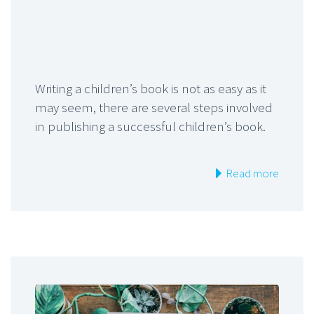
Writing a children’s book is not as easy as it
may seem, there are several steps involved
in publishing a successful children’s book.
Read more