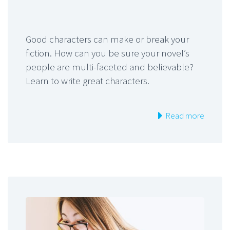
Good characters can make or break your
fiction. How can you be sure your novel’s
people are multi-faceted and believable?
Learn to write great characters.
Read more