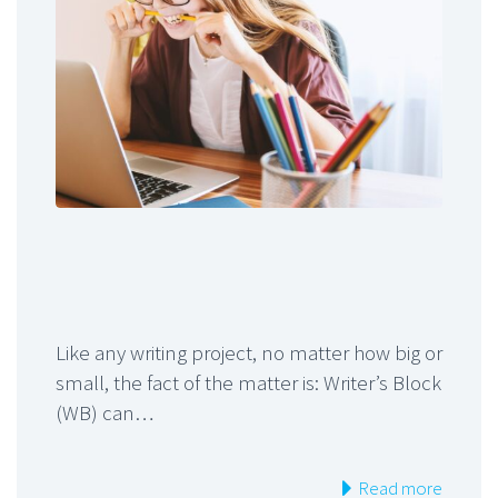
Like any writing project, no matter how big or
small, the fact of the matter is: Writer’s Block
(WB) can…
Read more