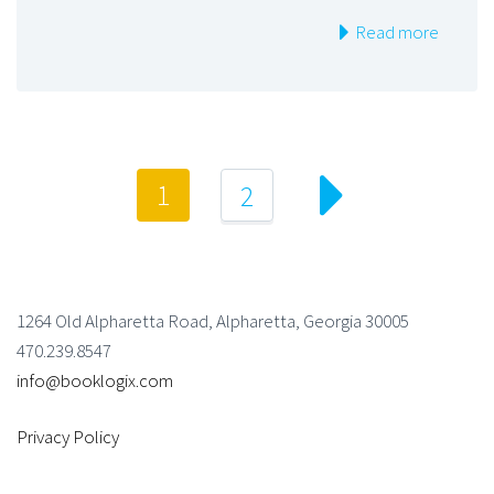
Read more
1
2
1264 Old Alpharetta Road, Alpharetta, Georgia 30005
470.239.8547
info@booklogix.com
Privacy Policy