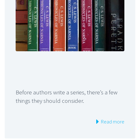
Before authors write a series, there’s a few
things they should consider.
Read more