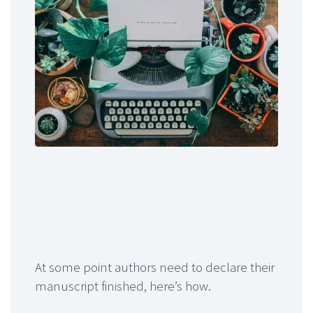
At some point authors need to declare their
manuscript finished, here’s how.