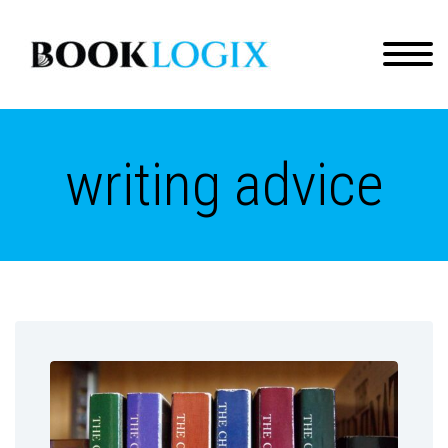
writing advice