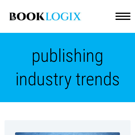
publishing
industry trends