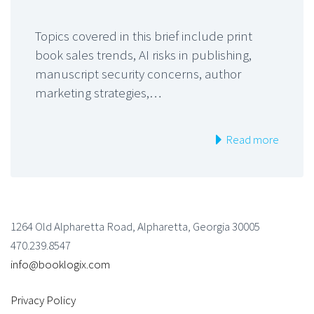
Topics covered in this brief include print
book sales trends, AI risks in publishing,
manuscript security concerns, author
marketing strategies,…
Read more
1264 Old Alpharetta Road, Alpharetta, Georgia 30005
470.239.8547
info@booklogix.com
Privacy Policy