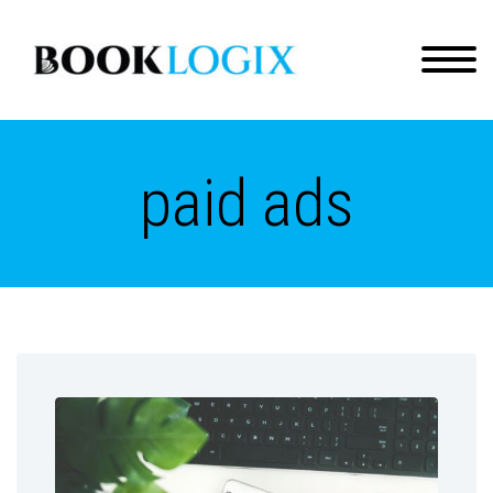
paid ads