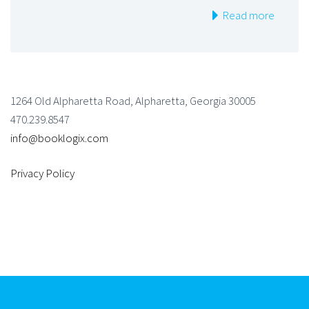
Read more
1264 Old Alpharetta Road, Alpharetta, Georgia 30005
470.239.8547
info@booklogix.com
Privacy Policy