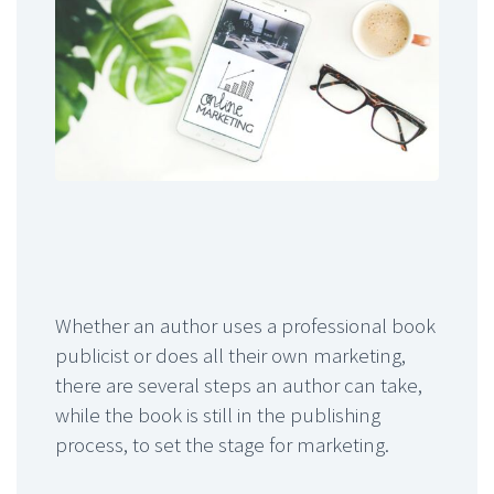
Whether an author uses a professional book
publicist or does all their own marketing,
there are several steps an author can take,
while the book is still in the publishing
process, to set the stage for marketing.