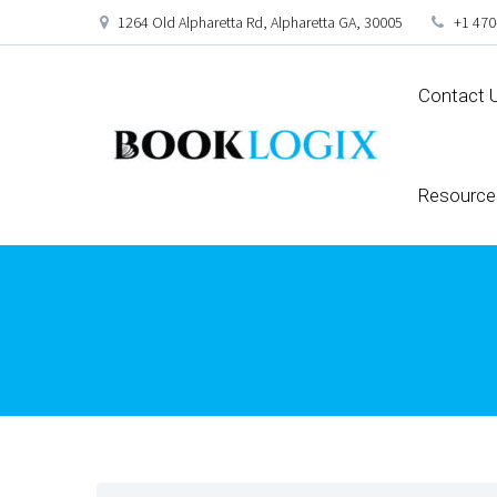
1264 Old Alpharetta Rd, Alpharetta GA, 30005
+1 470
Contact 
Resource