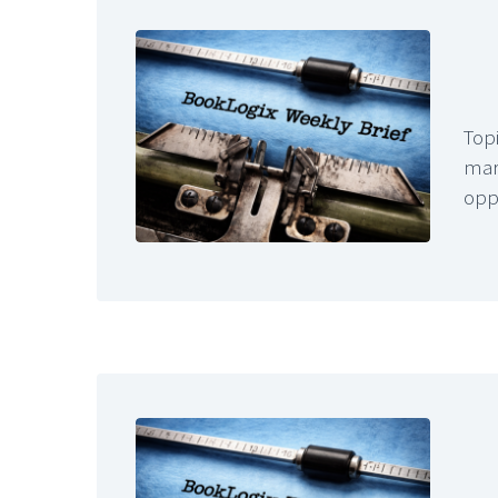
Topi
mar
opp