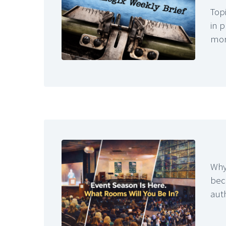
Topi
in 
mo
Why
bec
aut