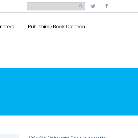
rinters
Publishing/Book Creation