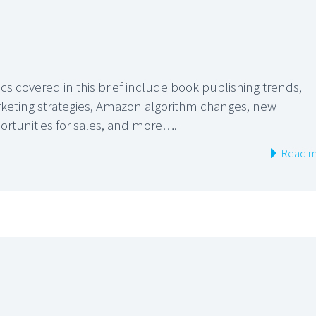
cs covered in this brief include book publishing trends,
keting strategies, Amazon algorithm changes, new
ortunities for sales, and more….
Read m