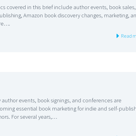
cs covered in this brief include author events, book sales,
publishing, Amazon book discovery changes, marketing, a
re….
Read m
 author events, book signings, and conferences are
oming essential book marketing for indie and self-publis
hors. For several years,…