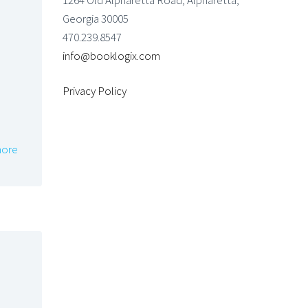
1264 Old Alpharetta Road, Alpharetta,
Georgia 30005
470.239.8547
info@booklogix.com
Privacy Policy
ore