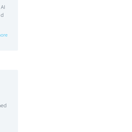
 AI
nd
ore
hed