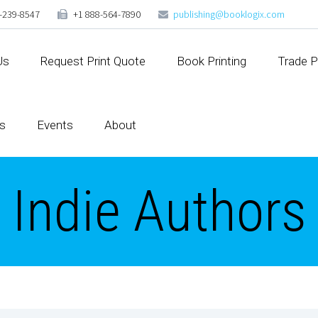
-239-8547
+1 888-564-7890
publishing@booklogix.com
Us
Request Print Quote
Book Printing
Trade P
s
Events
About
Indie Authors