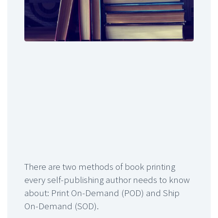
There are two methods of book printing
every self-publishing author needs to know
about: Print On-Demand (POD) and Ship
On-Demand (SOD).