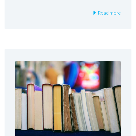
Read more