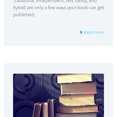
Traditional, independent, self, vanity, and
hybrid are only a few ways your book can get
published.
Read more