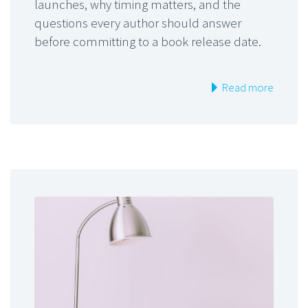
launches, why timing matters, and the
questions every author should answer
before committing to a book release date.
Read more