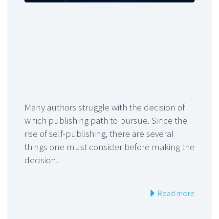
Many authors struggle with the decision of
which publishing path to pursue. Since the
rise of self-publishing, there are several
things one must consider before making the
decision.
Read more