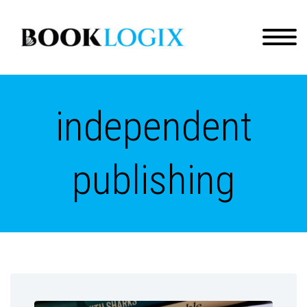
independent
publishing