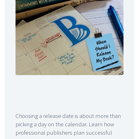
Choosing a release date is about more than
picking a day on the calendar. Learn how
professional publishers plan successful