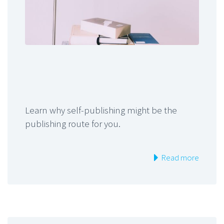
Learn why self-publishing might be the
publishing route for you.
Read more