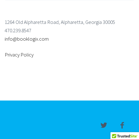
1264 Old Alpharetta Road, Alpharetta, Georgia 30005
470.239.8547
info@booklogix.com
Privacy Policy