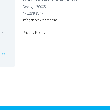
1264 Old Alpharetta Road, Alpharetta,
Georgia 30005
470.239.8547
info@booklogix.com
ng
Privacy Policy
ore