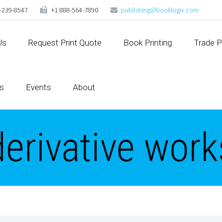
-239-8547
+1 888-564-7890
publishing@booklogix.com
Us
Request Print Quote
Book Printing
Trade P
s
Events
About
derivative work