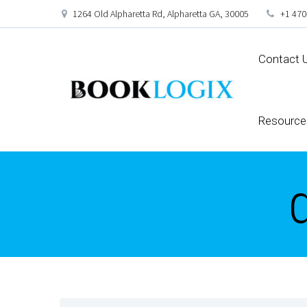
1264 Old Alpharetta Rd, Alpharetta GA, 30005
+1 470
Contact 
Resource