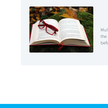
Mul
the
befo