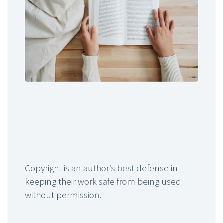
Copyright is an author’s best defense in
keeping their work safe from being used
without permission.