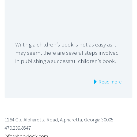
Writing a children’s book is not as easy as it
may seem, there are several steps involved
in publishing a successful children’s book.
Read more
1264 Old Alpharetta Road, Alpharetta, Georgia 30005
470.239.8547
info@booklogix.com