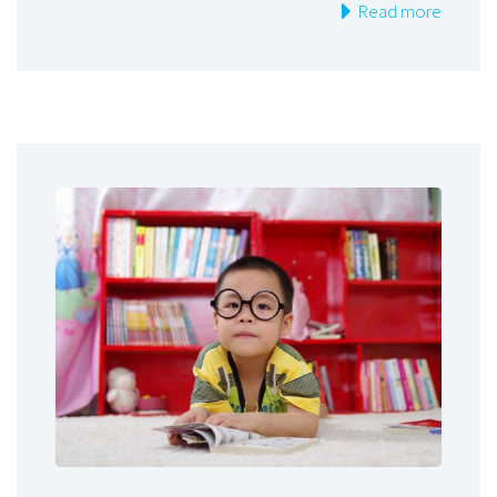
Read more