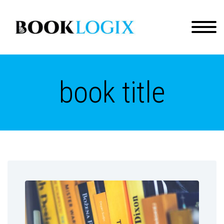
book title