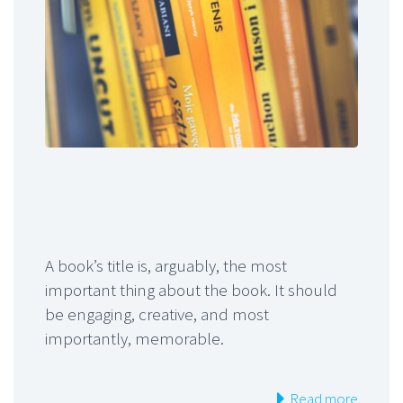
A book’s title is, arguably, the most
important thing about the book. It should
be engaging, creative, and most
importantly, memorable.
Read more