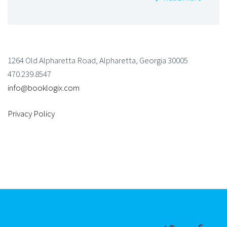
1264 Old Alpharetta Road, Alpharetta, Georgia 30005
470.239.8547
info@booklogix.com
Privacy Policy