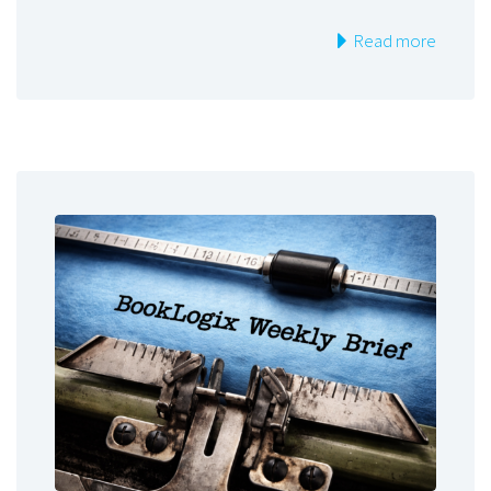
Read more