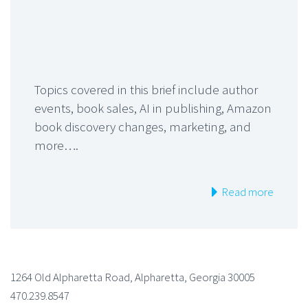
Topics covered in this brief include author
events, book sales, AI in publishing, Amazon
book discovery changes, marketing, and
more….
Read more
1264 Old Alpharetta Road, Alpharetta, Georgia 30005
470.239.8547