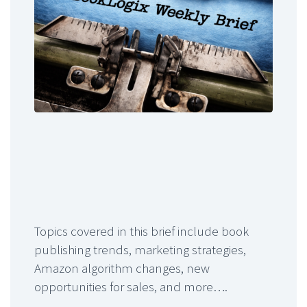
Topics covered in this brief include book
publishing trends, marketing strategies,
Amazon algorithm changes, new
opportunities for sales, and more….