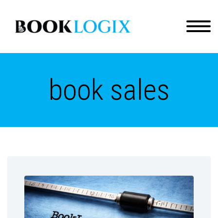
book sales