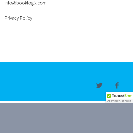
info@booklogix.com
Privacy Policy
Copyright © 2019, 2026 BookLogix