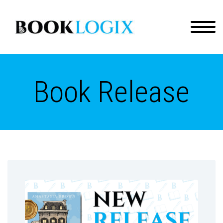
Book Release