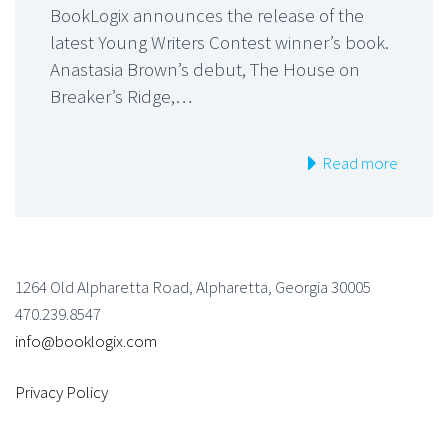
BookLogix announces the release of the
latest Young Writers Contest winner’s book.
Anastasia Brown’s debut, The House on
Breaker’s Ridge,…
Read more
1264 Old Alpharetta Road, Alpharetta, Georgia 30005
470.239.8547
info@booklogix.com
Privacy Policy