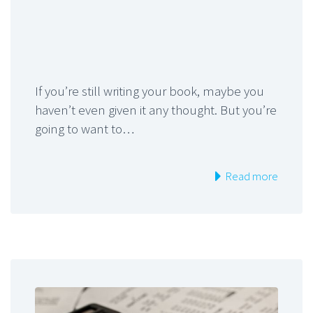
If you’re still writing your book, maybe you
haven’t even given it any thought. But you’re
going to want to…
Read more