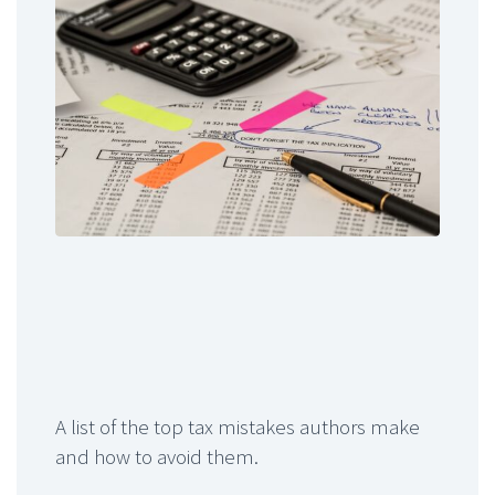
A list of the top tax mistakes authors make
and how to avoid them.