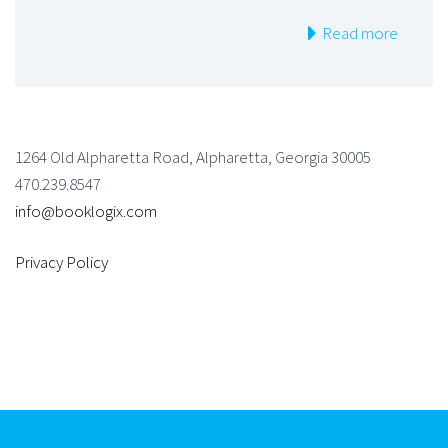
Read more
1264 Old Alpharetta Road, Alpharetta, Georgia 30005
470.239.8547
info@booklogix.com
Privacy Policy