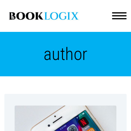
author