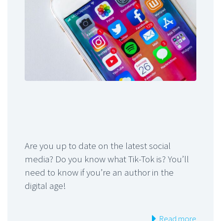
Are you up to date on the latest social
media? Do you know what Tik-Tok is? You’ll
need to know if you’re an author in the
digital age!
Read more