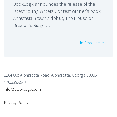
BookLogix announces the release of the
latest Young Writers Contest winner’s book.
Anastasia Brown’s debut, The House on
Breaker’s Ridge,…
Read more
1264 Old Alpharetta Road, Alpharetta, Georgia 30005
470.239.8547
info@booklogix.com
Privacy Policy