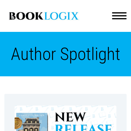
Author Spotlight