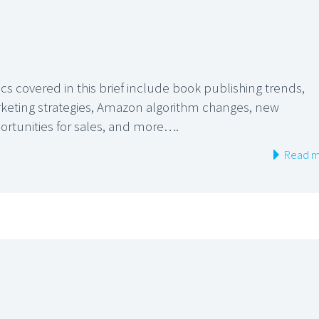
cs covered in this brief include book publishing trends,
keting strategies, Amazon algorithm changes, new
ortunities for sales, and more….
Read m