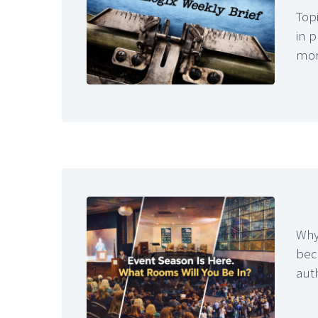
Topi
in 
mo
Why
bec
aut