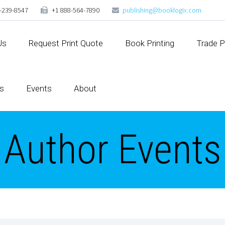
-239-8547
+1 888-564-7890
publishing@booklogix.com
Us
Request Print Quote
Book Printing
Trade P
s
Events
About
Author Events