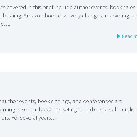
cs covered in this brief include author events, book sales,
publishing, Amazon book discovery changes, marketing, a
re….
Read m
 author events, book signings, and conferences are
oming essential book marketing for indie and self-publis
hors. For several years,…