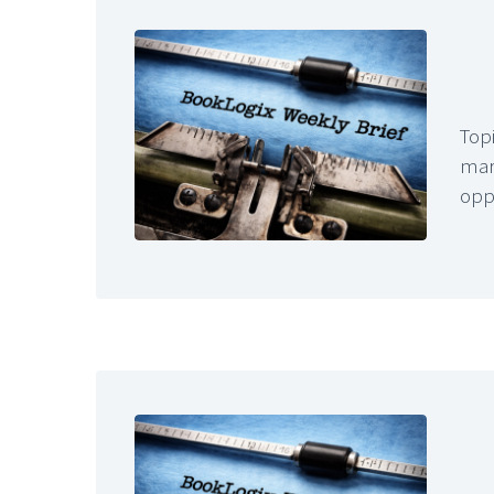
Topi
mar
opp