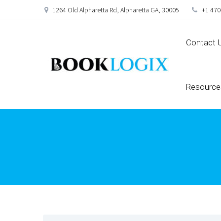
1264 Old Alpharetta Rd, Alpharetta GA, 30005
+1 470
Contact 
Resource