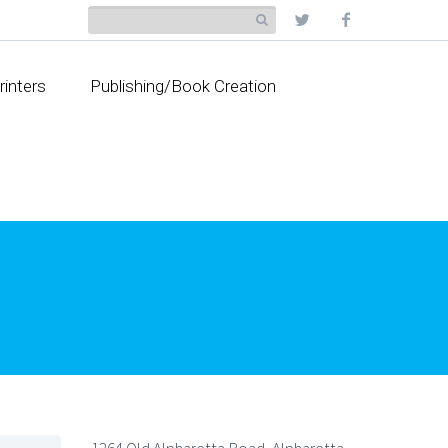
rinters
Publishing/Book Creation