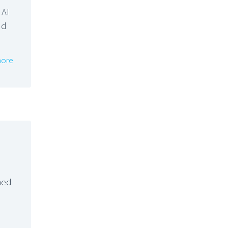
 AI
nd
ore
hed