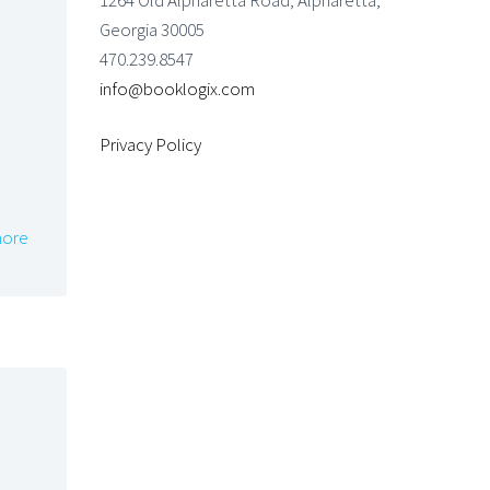
1264 Old Alpharetta Road, Alpharetta,
Georgia 30005
470.239.8547
info@booklogix.com
Privacy Policy
ore