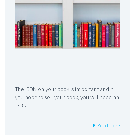
The ISBN on your book is important and if
you hope to sell your book, you will need an
ISBN.
Read more