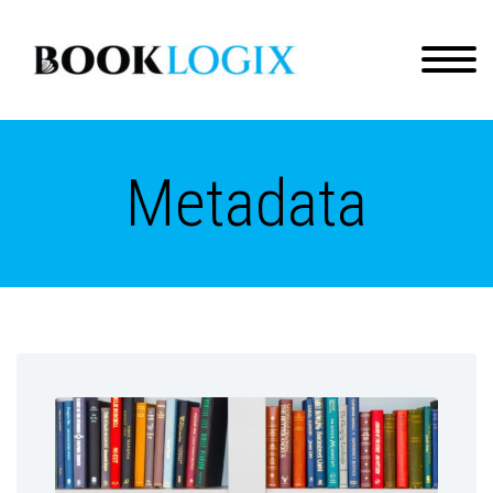
Metadata