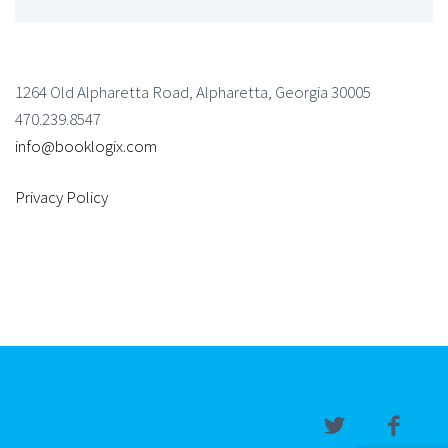
1264 Old Alpharetta Road, Alpharetta, Georgia 30005
470.239.8547
info@booklogix.com
Privacy Policy