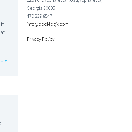
1264 Old Alpharetta Road, Alpharetta,
Georgia 30005
470.239.8547
it
info@booklogix.com
hat
Privacy Policy
ore
o