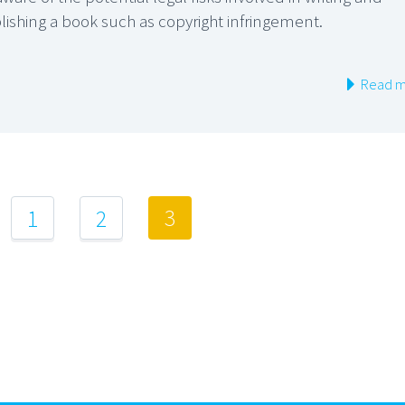
lishing a book such as copyright infringement.
Read m
3
1
2