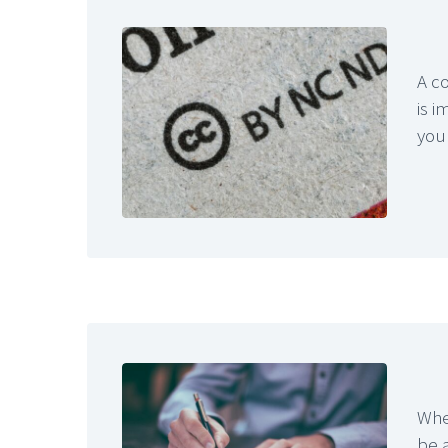
A co
is i
you
When
be a