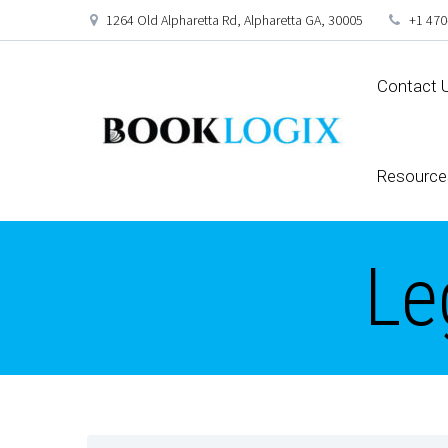
1264 Old Alpharetta Rd, Alpharetta GA, 30005
+1 470
Contact 
Resource
Le