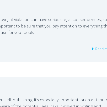
pyright violation can have serious legal consequences, so 
mportant to be sure that you pay attention to everything t
 use for your book.
Read m
 self-publishing, it’s especially important for an author t
ware of the potential legal risks involved in writing and