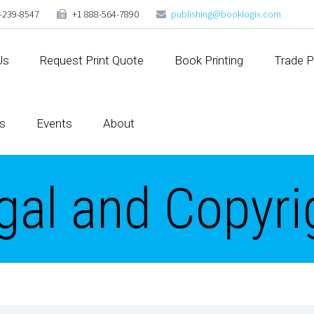
-239-8547
+1 888-564-7890
publishing@booklogix.com
Us
Request Print Quote
Book Printing
Trade P
s
Events
About
gal and Copyri