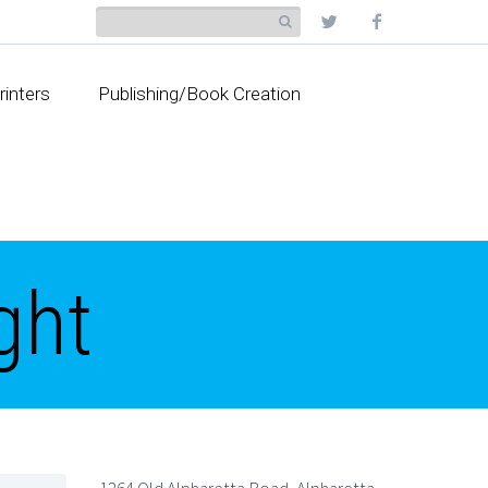
rinters
Publishing/Book Creation
ght